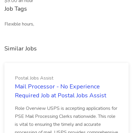
$9.00 an hour
Job Tags
Flexible hours,
Similar Jobs
Postal Jobs Assist
Mail Processor - No Experience
Required Job at Postal Jobs Assist
Role Overview USPS is accepting applications for
PSE Mail Processing Clerks nationwide. This role
is vital to ensuring the timely and accurate
processing of mail. USPS provides comprehensive