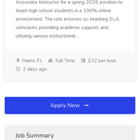
Associate Instructor for a spring 2026 position to
teach high school students in a 100% online
environment. The role involves co-teaching ELA
curriculum, providing academic support, and
utilizing various instructional...
Miami, FL
Full Time
$32 per hour
2 days ago
Apply Now
Job Summary