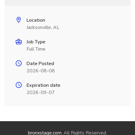
Location
Jacksonville, AL
Job Type
Full Time
Date Posted
2026-08-08
Expiration date
2026-09-07
bronxstage.com
. All Rights Reserved.