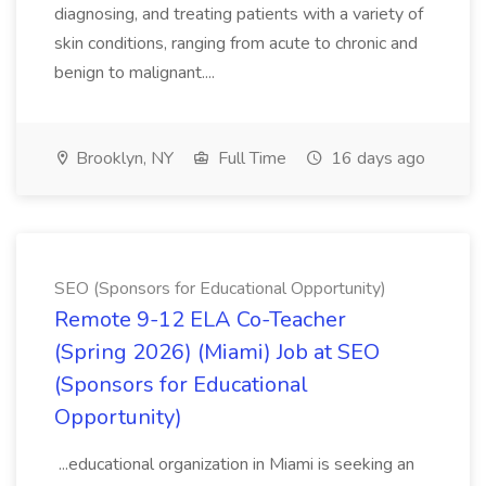
diagnosing, and treating patients with a variety of
skin conditions, ranging from acute to chronic and
benign to malignant....
Brooklyn, NY
Full Time
16 days ago
SEO (Sponsors for Educational Opportunity)
Remote 9-12 ELA Co-Teacher
(Spring 2026) (Miami) Job at SEO
(Sponsors for Educational
Opportunity)
...educational organization in Miami is seeking an