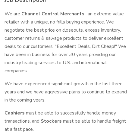
We are
Channel Control Merchants
, an extreme value
retailer with a unique, no frills buying experience. We
negotiate the best price on closeouts, excess inventory,
customer returns & salvage products to deliver excellent
deals to our customers. "Excellent Deals, Dirt Cheap!" We
have been in business for over 30 years providing our
industry leading services to U.S. and international
companies.
We have experienced significant growth in the last three
years and we have aggressive plans to continue to expand
in the coming years.
Cashiers
must be able to successfully handle money
transactions, and
Stockers
must be able to handle freight
at a fast pace.