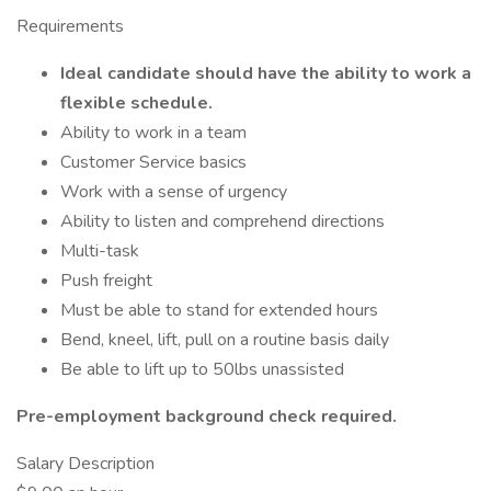
Requirements
Ideal candidate should have the ability to work a
flexible schedule.
Ability to work in a team
Customer Service basics
Work with a sense of urgency
Ability to listen and comprehend directions
Multi-task
Push freight
Must be able to stand for extended hours
Bend, kneel, lift, pull on a routine basis daily
Be able to lift up to 50lbs unassisted
Pre-employment background check required.
Salary Description