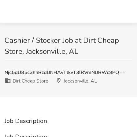
Cashier / Stocker Job at Dirt Cheap
Store, Jacksonville, AL
Njc5dU85c3hhRzdUNHAvTlkvT3lRVmNURWc9PQ==
Dirt Cheap Store
Jacksonville, AL
Job Description
Job Description