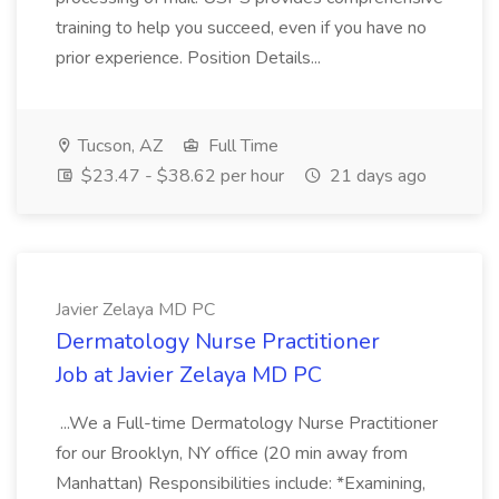
training to help you succeed, even if you have no
prior experience. Position Details...
Tucson, AZ
Full Time
$23.47 - $38.62 per hour
21 days ago
Javier Zelaya MD PC
Dermatology Nurse Practitioner
Job at Javier Zelaya MD PC
...We a Full-time Dermatology Nurse Practitioner
for our Brooklyn, NY office (20 min away from
Manhattan) Responsibilities include: *Examining,