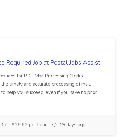
e Required Job at Postal Jobs Assist
cations for PSE Mail Processing Clerks
g the timely and accurate processing of mail.
o help you succeed, even if you have no prior
47 - $38.62 per hour
19 days ago