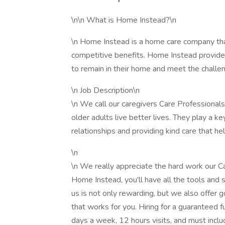
\n\n What is Home Instead?\n
\n Home Instead is a home care company tha
competitive benefits. Home Instead provides
to remain in their home and meet the challen
\n Job Description\n
\n We call our caregivers Care Professionals
older adults live better lives. They play a key
relationships and providing kind care that he
\n
\n We really appreciate the hard work our C
Home Instead, you'll have all the tools and 
us is not only rewarding, but we also offer g
that works for you. Hiring for a guaranteed fu
days a week, 12 hours visits, and must incl