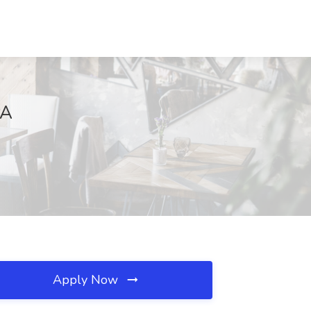
PA
Apply Now