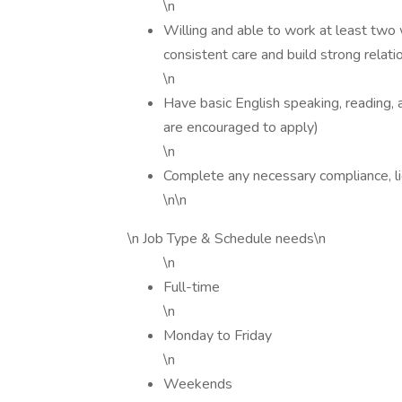
\n
Willing and able to work at least two 
consistent care and build strong relati
\n
Have basic English speaking, reading, an
are encouraged to apply)
\n
Complete any necessary compliance, li
\n\n
\n Job Type & Schedule needs\n
\n
Full-time
\n
Monday to Friday
\n
Weekends