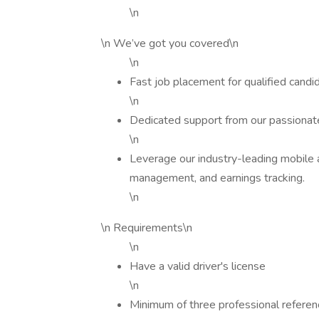
\n
\n We’ve got you covered\n
\n
Fast job placement for qualified candi
\n
Dedicated support from our passionate
\n
Leverage our industry-leading mobile 
management, and earnings tracking.
\n
\n Requirements\n
\n
Have a valid driver's license
\n
Minimum of three professional refere