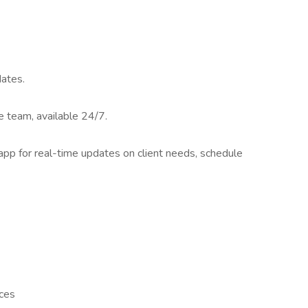
dates.
 team, available 24/7.
app for real-time updates on client needs, schedule
nces