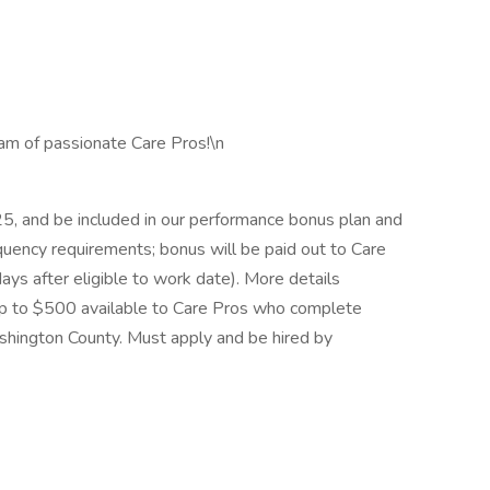
eam of passionate Care Pros!\n
5, and be included in our performance bonus plan and
uency requirements; bonus will be paid out to Care
ays after eligible to work date). More details
 up to $500 available to Care Pros who complete
shington County. Must apply and be hired by