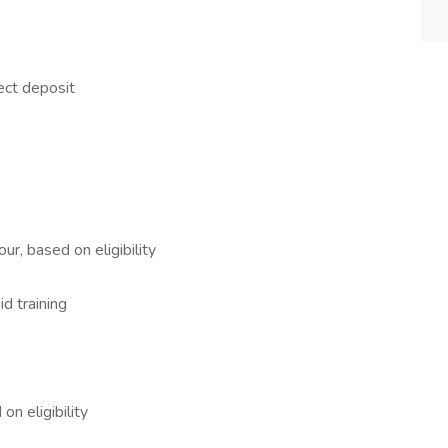
ect deposit
ur, based on eligibility
id training
n eligibility