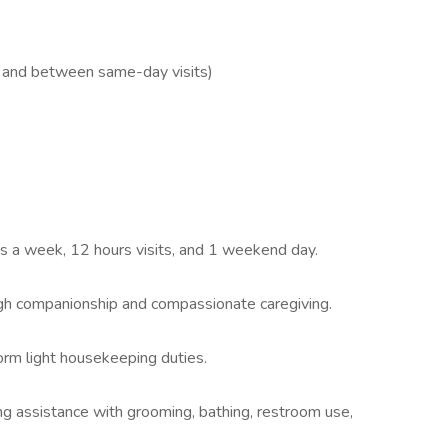
l and between same-day visits)
ys a week, 12 hours visits, and 1 weekend day.
ough companionship and compassionate caregiving.
orm light housekeeping duties.
ing assistance with grooming, bathing, restroom use,