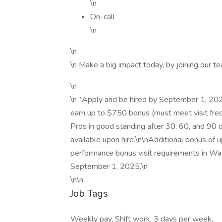
\n
On-call
\n
\n
\n Make a big impact today, by joining our t
\n
\n *Apply and be hired by September 1, 202
earn up to $750 bonus (must meet visit freq
Pros in good standing after 30, 60, and 90 d
available upon hire.\n\nAdditional bonus of
performance bonus visit requirements in Wa
September 1, 2025.\n
\n\n
Job Tags
Weekly pay, Shift work, 3 days per week,