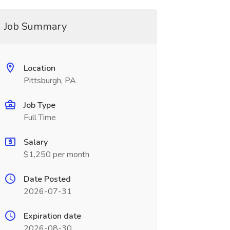
Job Summary
Location
Pittsburgh, PA
Job Type
Full Time
Salary
$1,250 per month
Date Posted
2026-07-31
Expiration date
2026-08-30