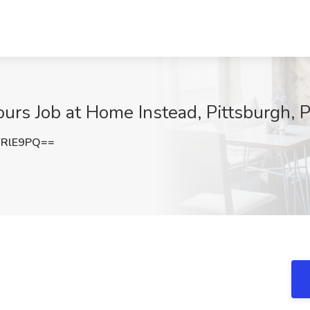
urs Job at Home Instead, Pittsburgh, 
YRlE9PQ==