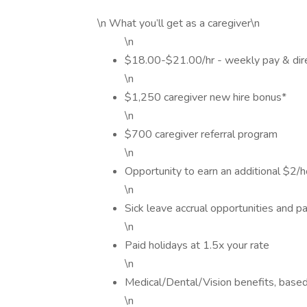
\n What you’ll get as a caregiver\n
\n
$18.00-$21.00/hr - weekly pay & dir
\n
$1,250 caregiver new hire bonus*
\n
$700 caregiver referral program
\n
Opportunity to earn an additional $2/ho
\n
Sick leave accrual opportunities and pa
\n
Paid holidays at 1.5x your rate
\n
Medical/Dental/Vision benefits, based o
\n