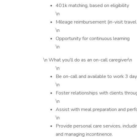
401k matching, based on eligibility
\n
Mileage reimbursement (in-visit trave
\n
Opportunity for continuous learning
\n
\n What you’ll do as an on-call caregiver\n
\n
Be on-call and available to work 3 da
\n
Foster relationships with clients thr
\n
Assist with meal preparation and perf
\n
Provide personal care services, includ
and managing incontinence.