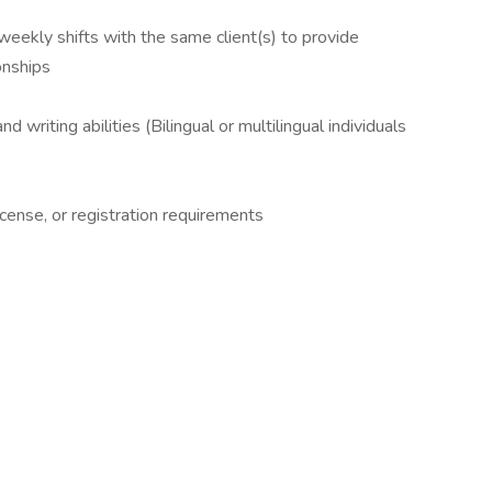
weekly shifts with the same client(s) to provide
onships
d writing abilities (Bilingual or multilingual individuals
cense, or registration requirements