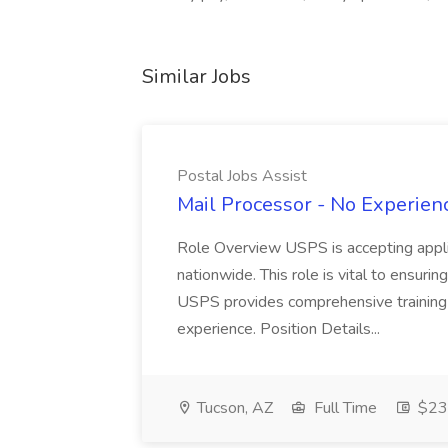
Similar Jobs
Postal Jobs Assist
Mail Processor - No Experienc
Role Overview USPS is accepting appli
nationwide. This role is vital to ensurin
USPS provides comprehensive training t
experience. Position Details...
Tucson, AZ
Full Time
$23.