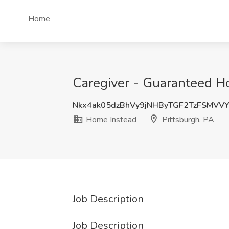
Home
Caregiver - Guaranteed Ho
Nkx4ak05dzBhVy9jNHByTGF2TzFSMVV
Home Instead
Pittsburgh, PA
Job Description
Job Description