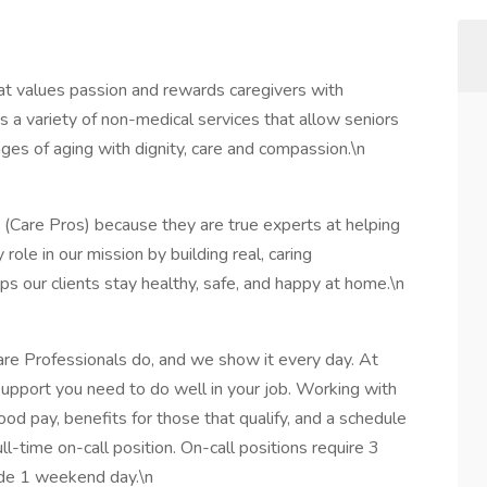
t values passion and rewards caregivers with
 a variety of non-medical services that allow seniors
ges of aging with dignity, care and compassion.\n
 (Care Pros) because they are true experts at helping
 role in our mission by building real, caring
lps our clients stay healthy, safe, and happy at home.\n
are Professionals do, and we show it every day. At
support you need to do well in your job. Working with
ood pay, benefits for those that qualify, and a schedule
ll-time on-call position. On-call positions require 3
ude 1 weekend day.\n