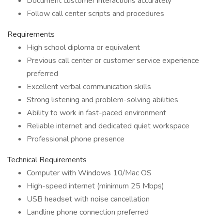
Document customer interactions accurately
Follow call center scripts and procedures
Requirements
High school diploma or equivalent
Previous call center or customer service experience
preferred
Excellent verbal communication skills
Strong listening and problem-solving abilities
Ability to work in fast-paced environment
Reliable internet and dedicated quiet workspace
Professional phone presence
Technical Requirements
Computer with Windows 10/Mac OS
High-speed internet (minimum 25 Mbps)
USB headset with noise cancellation
Landline phone connection preferred