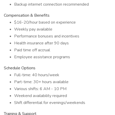
Backup internet connection recommended
Compensation & Benefits
$16-20/hour based on experience
Weekly pay available
Performance bonuses and incentives
Health insurance after 90 days
Paid time off accrual
Employee assistance programs
Schedule Options
Full-time: 40 hours/week
Part-time: 30+ hours available
Various shifts: 6 AM - 10 PM
Weekend availability required
Shift differential for evenings/weekends
Training & Support