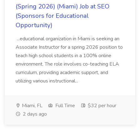
(Spring 2026) (Miami) Job at SEO
(Sponsors for Educational
Opportunity)
...educational organization in Miami is seeking an
Associate Instructor for a spring 2026 position to
teach high school students in a 100% online
environment. The role involves co-teaching ELA
curriculum, providing academic support, and
utilizing various instructional...
Miami, FL
Full Time
$32 per hour
2 days ago