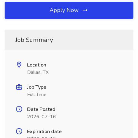
Apply Now
Job Summary
Location
Dallas, TX
Job Type
Full Time
Date Posted
2026-07-16
Expiration date