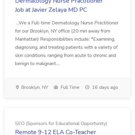
Dermatology Nurse Practitioner
Job at Javier Zelaya MD PC
...We a Full-time Dermatology Nurse Practitioner
for our Brooklyn, NY office (20 min away from
Manhattan) Responsibilities include: *Examining,
diagnosing, and treating patients with a variety of
skin conditions, ranging from acute to chronic and
benign to malignant....
Brooklyn, NY
Full Time
16 days ago
SEO (Sponsors for Educational Opportunity)
Remote 9-12 ELA Co-Teacher