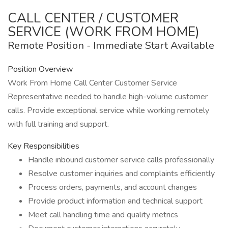
CALL CENTER / CUSTOMER
SERVICE (WORK FROM HOME)
Remote Position - Immediate Start Available
Position Overview
Work From Home Call Center Customer Service
Representative needed to handle high-volume customer
calls. Provide exceptional service while working remotely
with full training and support.
Key Responsibilities
Handle inbound customer service calls professionally
Resolve customer inquiries and complaints efficiently
Process orders, payments, and account changes
Provide product information and technical support
Meet call handling time and quality metrics