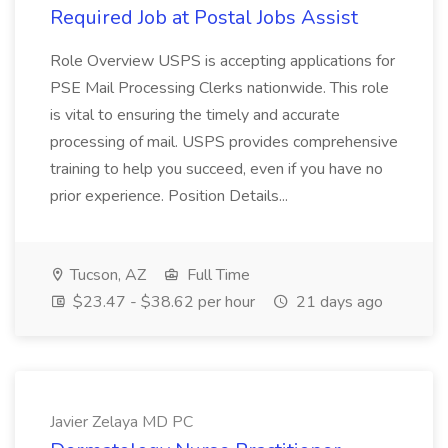
Required Job at Postal Jobs Assist
Role Overview USPS is accepting applications for
PSE Mail Processing Clerks nationwide. This role
is vital to ensuring the timely and accurate
processing of mail. USPS provides comprehensive
training to help you succeed, even if you have no
prior experience. Position Details...
Tucson, AZ
Full Time
$23.47 - $38.62 per hour
21 days ago
Javier Zelaya MD PC