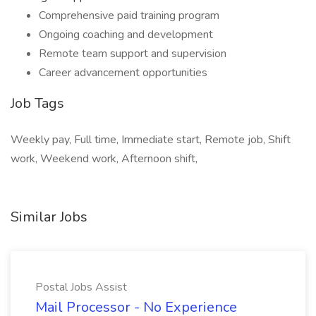
Comprehensive paid training program
Ongoing coaching and development
Remote team support and supervision
Career advancement opportunities
Job Tags
Weekly pay, Full time, Immediate start, Remote job, Shift
work, Weekend work, Afternoon shift,
Similar Jobs
Postal Jobs Assist
Mail Processor - No Experience