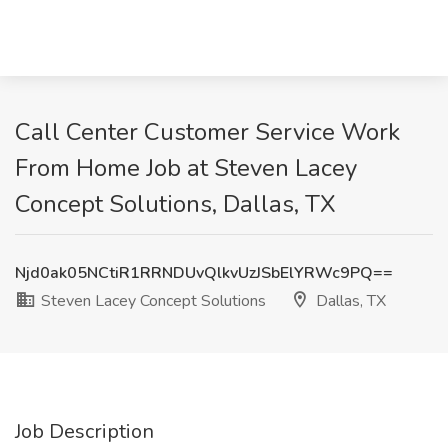
Call Center Customer Service Work
From Home Job at Steven Lacey
Concept Solutions, Dallas, TX
Njd0ak05NCtiR1RRNDUvQlkvUzJSbElYRWc9PQ==
Steven Lacey Concept Solutions
Dallas, TX
Job Description