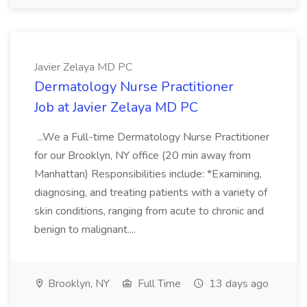
Javier Zelaya MD PC
Dermatology Nurse Practitioner
Job at Javier Zelaya MD PC
...We a Full-time Dermatology Nurse Practitioner
for our Brooklyn, NY office (20 min away from
Manhattan) Responsibilities include: *Examining,
diagnosing, and treating patients with a variety of
skin conditions, ranging from acute to chronic and
benign to malignant....
Brooklyn, NY
Full Time
13 days ago