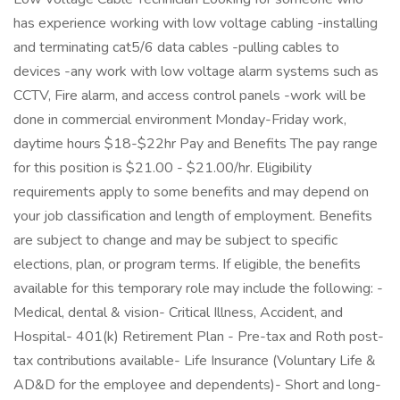
has experience working with low voltage cabling -installing
and terminating cat5/6 data cables -pulling cables to
devices -any work with low voltage alarm systems such as
CCTV, Fire alarm, and access control panels -work will be
done in commercial environment Monday-Friday work,
daytime hours $18-$22hr Pay and Benefits The pay range
for this position is $21.00 - $21.00/hr. Eligibility
requirements apply to some benefits and may depend on
your job classification and length of employment. Benefits
are subject to change and may be subject to specific
elections, plan, or program terms. If eligible, the benefits
available for this temporary role may include the following: -
Medical, dental & vision- Critical Illness, Accident, and
Hospital- 401(k) Retirement Plan - Pre-tax and Roth post-
tax contributions available- Life Insurance (Voluntary Life &
AD&D for the employee and dependents)- Short and long-