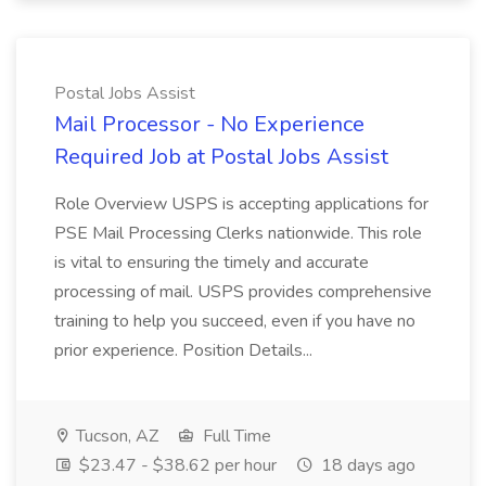
Postal Jobs Assist
Mail Processor - No Experience
Required Job at Postal Jobs Assist
Role Overview USPS is accepting applications for
PSE Mail Processing Clerks nationwide. This role
is vital to ensuring the timely and accurate
processing of mail. USPS provides comprehensive
training to help you succeed, even if you have no
prior experience. Position Details...
Tucson, AZ
Full Time
$23.47 - $38.62 per hour
18 days ago