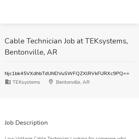
Cable Technician Job at TEKsystems,
Bentonville, AR
Njc1bk45VXdhbTdUNDVuSWFQZXlRVkFURXc9PQ==
TEKsystems
Bentonville, AR
Job Description
Low Voltage Cable Technician Looking for someone who