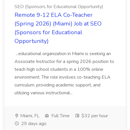
SEO (Sponsors for Educational Opportunity)
Remote 9-12 ELA Co-Teacher
(Spring 2026) (Miami) Job at SEO
(Sponsors for Educational
Opportunity)
...educational organization in Miami is seeking an
Associate Instructor for a spring 2026 position to
teach high school students in a 100% online
environment. The role involves co-teaching ELA
curriculum, providing academic support, and
utilizing various instructional...
Miami, FL
Full Time
$32 per hour
29 days ago