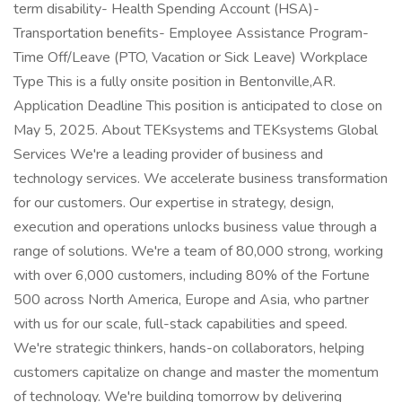
term disability- Health Spending Account (HSA)-
Transportation benefits- Employee Assistance Program-
Time Off/Leave (PTO, Vacation or Sick Leave) Workplace
Type This is a fully onsite position in Bentonville,AR.
Application Deadline This position is anticipated to close on
May 5, 2025. About TEKsystems and TEKsystems Global
Services We're a leading provider of business and
technology services. We accelerate business transformation
for our customers. Our expertise in strategy, design,
execution and operations unlocks business value through a
range of solutions. We're a team of 80,000 strong, working
with over 6,000 customers, including 80% of the Fortune
500 across North America, Europe and Asia, who partner
with us for our scale, full-stack capabilities and speed.
We're strategic thinkers, hands-on collaborators, helping
customers capitalize on change and master the momentum
of technology. We're building tomorrow by delivering