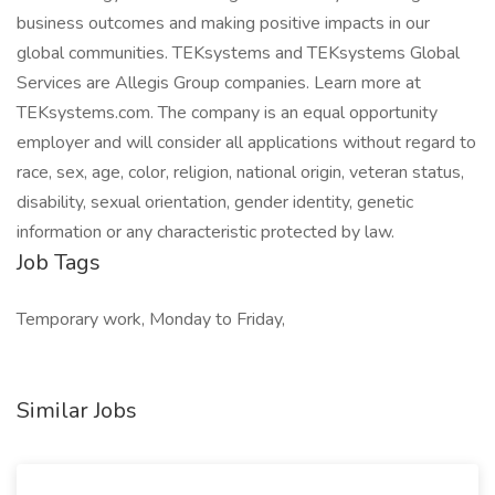
business outcomes and making positive impacts in our
global communities. TEKsystems and TEKsystems Global
Services are Allegis Group companies. Learn more at
TEKsystems.com. The company is an equal opportunity
employer and will consider all applications without regard to
race, sex, age, color, religion, national origin, veteran status,
disability, sexual orientation, gender identity, genetic
information or any characteristic protected by law.
Job Tags
Temporary work, Monday to Friday,
Similar Jobs