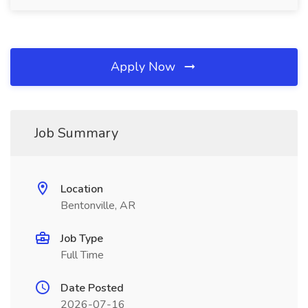
Apply Now
Job Summary
Location
Bentonville, AR
Job Type
Full Time
Date Posted
2026-07-16