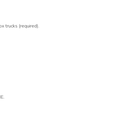
x trucks (required).
NE.