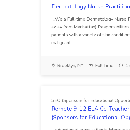
Dermatology Nurse Practition
...We a Full-time Dermatology Nurse Pr
away from Manhattan) Responsibilities 
patients with a variety of skin conditio
malignant....
Brooklyn, NY
Full Time
15
SEO (Sponsors for Educational Opportu
Remote 9-12 ELA Co-Teacher 
(Sponsors for Educational Op