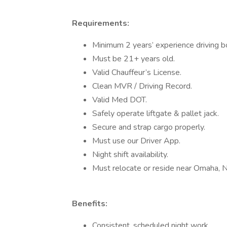
Requirements:
Minimum 2 years’ experience driving bo
Must be 21+ years old.
Valid Chauffeur’s License.
Clean MVR / Driving Record.
Valid Med DOT.
Safely operate liftgate & pallet jack.
Secure and strap cargo properly.
Must use our Driver App.
Night shift availability.
Must relocate or reside near Omaha, 
Benefits:
Consistent, scheduled night work.