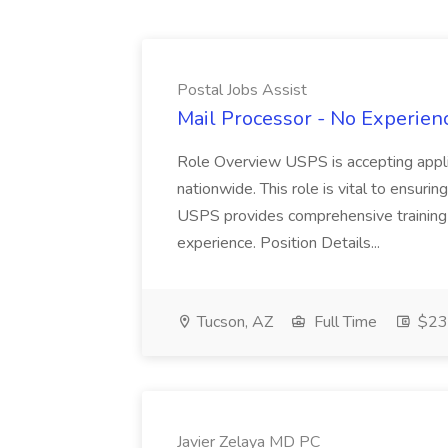
Postal Jobs Assist
Mail Processor - No Experienc
Role Overview USPS is accepting appli
nationwide. This role is vital to ensurin
USPS provides comprehensive training t
experience. Position Details...
Tucson, AZ
Full Time
$23.
Javier Zelaya MD PC