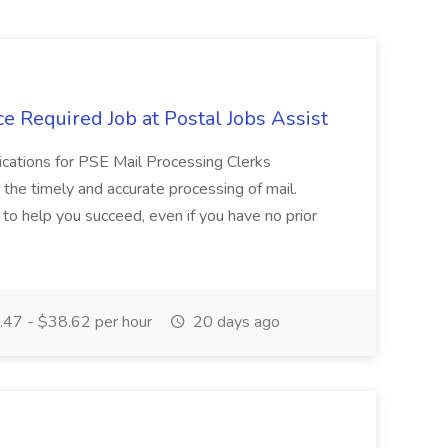
e Required Job at Postal Jobs Assist
cations for PSE Mail Processing Clerks
g the timely and accurate processing of mail.
o help you succeed, even if you have no prior
47 - $38.62 per hour
20 days ago