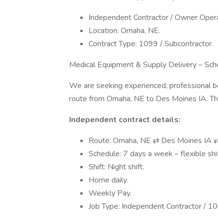
Independent Contractor / Owner Operat
Location: Omaha, NE.
Contract Type: 1099 / Subcontractor.
Medical Equipment & Supply Delivery – Sch
We are seeking experienced, professional box
route from Omaha, NE to Des Moines IA. This
Independent contract details:
Route: Omaha, NE ⇄ Des Moines IA 
Schedule: 7 days a week – flexible shift
Shift: Night shift.
Home daily.
Weekly Pay.
Job Type: Independent Contractor / 1