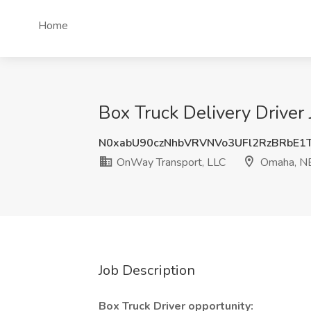
Home
Box Truck Delivery Drive
N0xabU90czNhbVRVNVo3UFl2RzBRbE
OnWay Transport, LLC
Omaha, N
Job Description
Box Truck Driver opportunity: