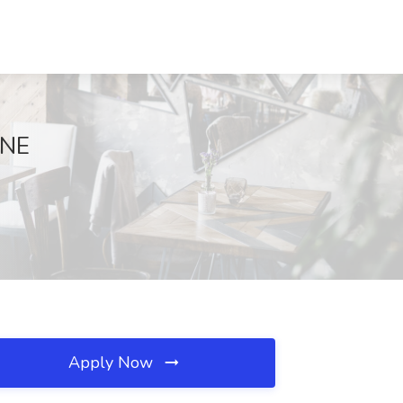
 NE
Apply Now