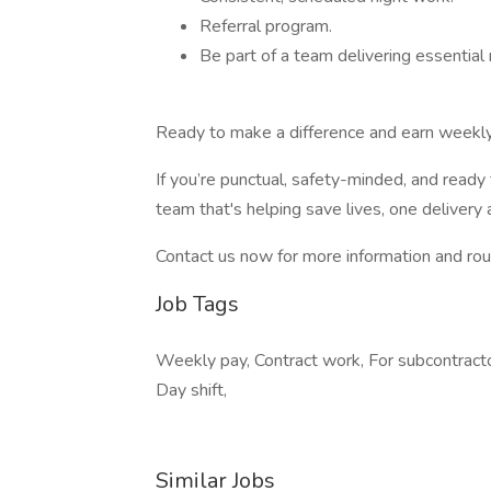
Referral program.
Be part of a team delivering essential
Ready to make a difference and earn weekl
If you’re punctual, safety-minded, and ready
team that's helping save lives, one delivery 
Contact us now for more information and ro
Job Tags
Weekly pay, Contract work, For subcontractor,
Day shift,
Similar Jobs