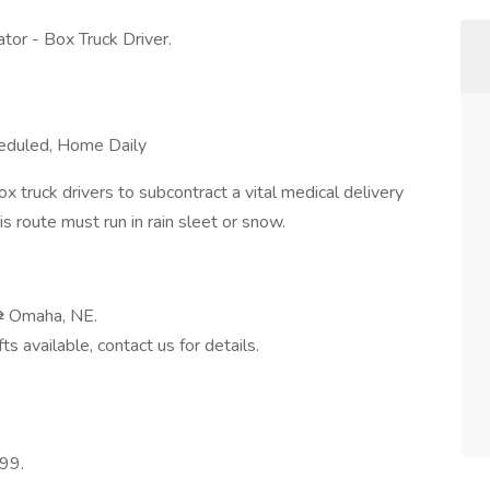
or - Box Truck Driver.
eduled, Home Daily
 truck drivers to subcontract a vital medical delivery
 route must run in rain sleet or snow.
⇄ Omaha, NE.
s available, contact us for details.
099.