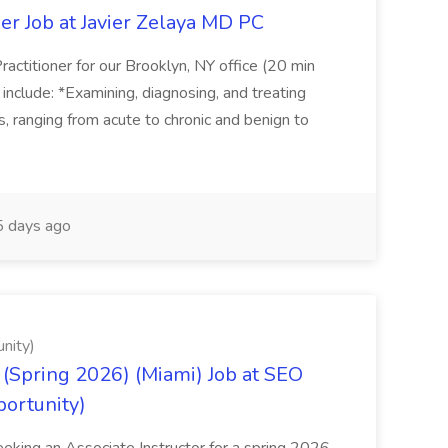
er Job at Javier Zelaya MD PC
actitioner for our Brooklyn, NY office (20 min
include: *Examining, diagnosing, and treating
ns, ranging from acute to chronic and benign to
 days ago
nity)
(Spring 2026) (Miami) Job at SEO
portunity)