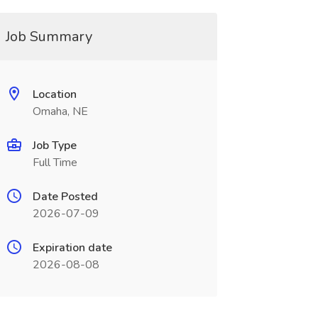
Job Summary
Location
Omaha, NE
Job Type
Full Time
Date Posted
2026-07-09
Expiration date
2026-08-08