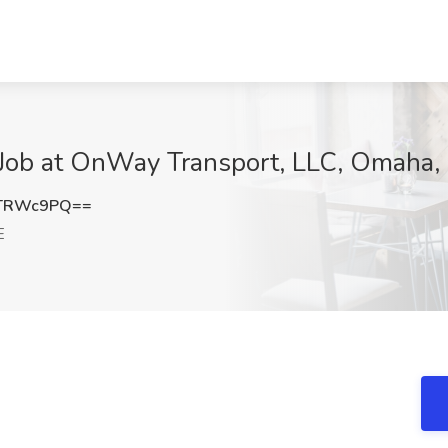
r Job at OnWay Transport, LLC, Omaha,
1TRWc9PQ==
E