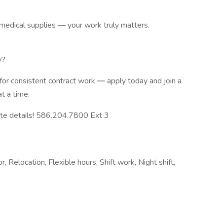
 medical supplies — your work truly matters.
y?
 for consistent contract work
—
apply today and join a
at a time.
ute details! 586.204.7800 Ext 3
 Relocation, Flexible hours, Shift work, Night shift,