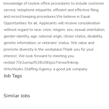
knowledge of routine office procedures to include customer
service, telephone etiquette, efficient and effective filing
and record keeping procedures.We believe in Equal
Opportunities for all. Applicants will receive consideration
without regard to race, color, religion, sex, sexual orientation,
gender identity, age, national origin, citizen status, disability,
genetic information, or veterans' status. We value and
promote diversity in the workplace.Thank you for your
interest. We look forward to meeting you.
recblid 70r2umspf538v06iljzx7nmxe9nkmp
WhoWurks Staffing Agency: a good job company
Job Tags
Similar Jobs