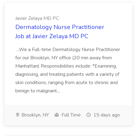
Javier Zelaya MD PC
Dermatology Nurse Practitioner
Job at Javier Zelaya MD PC
...We a Full-time Dermatology Nurse Practitioner
for our Brooklyn, NY office (20 min away from
Manhattan) Responsibilities include: *Examining,
diagnosing, and treating patients with a variety of
skin conditions, ranging from acute to chronic and
benign to malignant....
Brooklyn, NY
Full Time
15 days ago