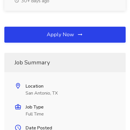
30+ days ago
Apply Now
Job Summary
Location
San Antonio, TX
Job Type
Full Time
Date Posted