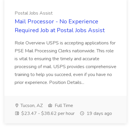
Postal Jobs Assist
Mail Processor - No Experience
Required Job at Postal Jobs Assist
Role Overview USPS is accepting applications for
PSE Mail Processing Clerks nationwide. This role
is vital to ensuring the timely and accurate
processing of mail. USPS provides comprehensive
training to help you succeed, even if you have no
prior experience. Position Details...
Tucson, AZ
Full Time
$23.47 - $38.62 per hour
19 days ago