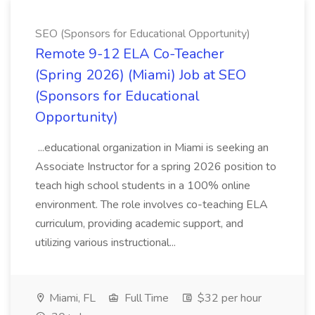
SEO (Sponsors for Educational Opportunity)
Remote 9-12 ELA Co-Teacher
(Spring 2026) (Miami) Job at SEO
(Sponsors for Educational
Opportunity)
...educational organization in Miami is seeking an
Associate Instructor for a spring 2026 position to
teach high school students in a 100% online
environment. The role involves co-teaching ELA
curriculum, providing academic support, and
utilizing various instructional...
Miami, FL
Full Time
$32 per hour