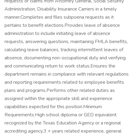
requests or claims from Attorney General, Social Security
Administration, Disability Insurance Carriers in a timely
manner.Completes and files subpoena requests as it
pertains to benefit elections.Provides leave of absence
administration to include initiating leave of absence
requests, answering questions, maintaining FMLA benefits,
calculating leave balances, tracking intermittent leaves of
absence, documenting non-occupational duty and verifying
and communicating return to work status.Ensures the
department remains in compliance with relevant regulations
and reporting requirements related to employee benefits
plans and programs.Performs other related duties as
assigned within the appropriate skill and experience
capabilities expected for this position.Minimum
Requirements:High school diploma or GED equivalent
recognized by the Texas Education Agency or a regional
accrediting agency.3 + years related experience, general