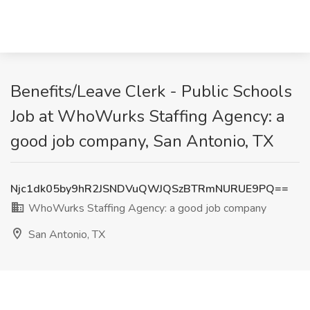
Benefits/Leave Clerk - Public Schools
Job at WhoWurks Staffing Agency: a
good job company, San Antonio, TX
Njc1dk05by9hR2JSNDVuQWJQSzBTRmNURUE9PQ==
WhoWurks Staffing Agency: a good job company
San Antonio, TX