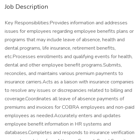
Job Description
Key Responsibilities:Provides information and addresses
issues for employees regarding employee benefits plans or
programs that may include leave of absence, health and
dental programs, life insurance, retirement benefits,
etc.Processes enrollments and qualifying events for health,
dental and other employee benefit programs.Submits,
reconciles, and maintains various premium payments to
insurance carriers.Acts as a liaison with insurance companies
to resolve any issues or discrepancies related to billing and
coverage.Coordinates all leave of absence payments of
premiums and invoices for COBRA employees and non-paid
employees as needed.Accurately enters and updates
employee benefit information in HR systems and
databases.Completes and responds to insurance verification