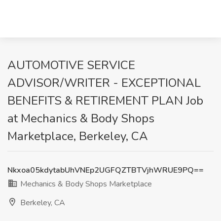
AUTOMOTIVE SERVICE
ADVISOR/WRITER - EXCEPTIONAL
BENEFITS & RETIREMENT PLAN Job
at Mechanics & Body Shops
Marketplace, Berkeley, CA
Nkxoa05kdytabUhVNEp2UGFQZTBTVjhWRUE9PQ==
Mechanics & Body Shops Marketplace
Berkeley, CA