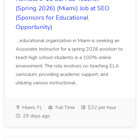
(Spring 2026) (Miami) Job at SEO
(Sponsors for Educational
Opportunity)
...educational organization in Miami is seeking an
Associate Instructor for a spring 2026 position to
teach high school students in a 100% online
environment. The role involves co-teaching ELA
curriculum, providing academic support, and
utilizing various instructional...
Miami, FL
Full Time
$32 per hour
29 days ago