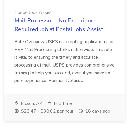
Postal Jobs Assist
Mail Processor - No Experience
Required Job at Postal Jobs Assist
Role Overview USPS is accepting applications for
PSE Mail Processing Clerks nationwide. This role
is vital to ensuring the timely and accurate
processing of mail. USPS provides comprehensive
training to help you succeed, even if you have no
prior experience. Position Details...
Tucson, AZ
Full Time
$23.47 - $38.62 per hour
18 days ago