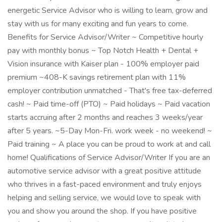
energetic Service Advisor who is willing to learn, grow and
stay with us for many exciting and fun years to come.
Benefits for Service Advisor/Writer ~ Competitive hourly
pay with monthly bonus ~ Top Notch Health + Dental +
Vision insurance with Kaiser plan - 100% employer paid
premium ~408-K savings retirement plan with 11%
employer contribution unmatched - That's free tax-deferred
cash! ~ Paid time-off (PTO) ~ Paid holidays ~ Paid vacation
starts accruing after 2 months and reaches 3 weeks/year
after 5 years. ~5-Day Mon-Fri. work week - no weekend! ~
Paid training ~ A place you can be proud to work at and call
home! Qualifications of Service Advisor/Writer If you are an
automotive service advisor with a great positive attitude
who thrives in a fast-paced environment and truly enjoys
helping and selling service, we would love to speak with
you and show you around the shop. If you have positive