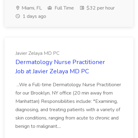
Miami, FL
Full Time
$32 per hour
1 days ago
Javier Zelaya MD PC
Dermatology Nurse Practitioner
Job at Javier Zelaya MD PC
...We a Full-time Dermatology Nurse Practitioner
for our Brooklyn, NY office (20 min away from
Manhattan) Responsibilities include: *Examining,
diagnosing, and treating patients with a variety of
skin conditions, ranging from acute to chronic and
benign to malignant....