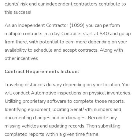
clients' risk and our independent contractors contribute to
this success!
As an Independent Contractor (1099) you can perform
multiple contracts in a day. Contracts start at $40 and go up
from there, with potential to earn more depending on your
availability to schedule and accept contracts. Along with
other incentives
Contract Requirements Include:
Traveling distances do vary depending on your location. You
will conduct Automotive inspections on physical inventories.
Utilizing proprietary software to complete those reports.
Identifying equipment, locating Serial/VIN numbers and
documenting changes and or damages. Reconcile any
missing vehicles and updating records. Then submitting
completed reports within a given time frame.