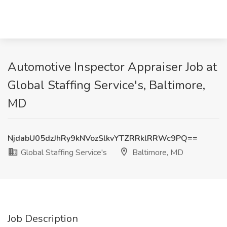
Automotive Inspector Appraiser Job at
Global Staffing Service's, Baltimore,
MD
NjdabU05dzJhRy9kNVozSlkvYTZRRklRRWc9PQ==
Global Staffing Service's
Baltimore, MD
Job Description