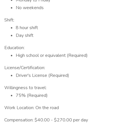
Monday to Friday
No weekends
Shift:
8 hour shift
Day shift
Education:
High school or equivalent (Required)
License/Certification:
Driver's License (Required)
Willingness to travel:
75% (Required)
Work Location: On the road
Compensation: $40.00 - $270.00 per day