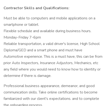
Contractor Skills and Qualifications:
Must be able to computers and mobile applications on a
smartphone or tablet.
Flexible schedule and available during business hours.
Monday-Friday 7-6pm
Reliable transportation, a valid driver's license, High School
Diploma/GED and a smart phone and must have
Automotive experience. This is a must have, this can be from
prior Auto Inspectors, Insurance Adjustors, Mechanics, etc
any field where you would need to know how to identity or
determine if there is damage.
Professional business appearance, demeanor, and good
communication skills. Take online certifications to become
familiarized with our client's expectations. and to complete
the onboarding process.