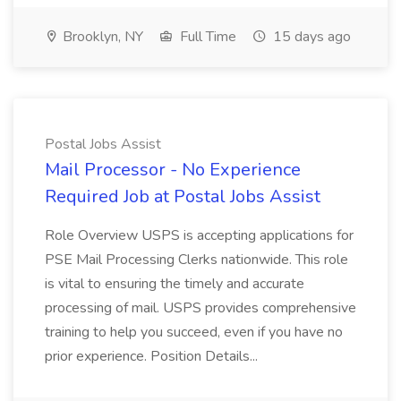
Brooklyn, NY
Full Time
15 days ago
Postal Jobs Assist
Mail Processor - No Experience
Required Job at Postal Jobs Assist
Role Overview USPS is accepting applications for
PSE Mail Processing Clerks nationwide. This role
is vital to ensuring the timely and accurate
processing of mail. USPS provides comprehensive
training to help you succeed, even if you have no
prior experience. Position Details...