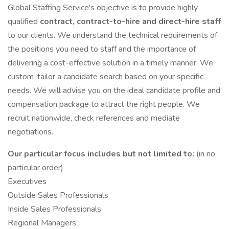
Global Staffing Service's objective is to provide highly
qualified
contract, contract-to-hire and direct-hire staff
to our clients. We understand the technical requirements of
the positions you need to staff and the importance of
delivering a cost-effective solution in a timely manner. We
custom-tailor a candidate search based on your specific
needs. We will advise you on the ideal candidate profile and
compensation package to attract the right people. We
recruit nationwide, check references and mediate
negotiations.
Our particular focus includes but not limited to:
(in no
particular order)
Executives
Outside Sales Professionals
Inside Sales Professionals
Regional Managers