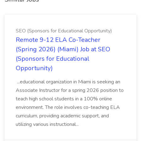
SEO (Sponsors for Educational Opportunity)
Remote 9-12 ELA Co-Teacher
(Spring 2026) (Miami) Job at SEO
(Sponsors for Educational
Opportunity)
...educational organization in Miami is seeking an
Associate Instructor for a spring 2026 position to
teach high school students in a 100% online
environment. The role involves co-teaching ELA
curriculum, providing academic support, and
utilizing various instructional...