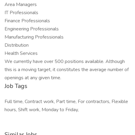
Area Managers
IT Professionals
Finance Professionals
Engineering Professionals
Manufacturing Professionals
Distribution
Health Services
We currently have over 500 positions available. Although
this is a moving target, it constitutes the average number of
openings at any given time.
Job Tags
Full time, Contract work, Part time, For contractors, Flexible
hours, Shift work, Monday to Friday,
Similar Jobs