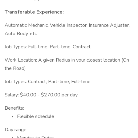
Transferable Experience:
Automatic Mechanic, Vehicle Inspector, Insurance Adjuster,
Auto Body, etc
Job Types: Full-time, Part-time, Contract
Work Location: A given Radius in your closest location (On
the Road)
Job Types: Contract, Part-time, Full-time
Salary: $40.00 - $270.00 per day
Benefits:
Flexible schedule
Day range: