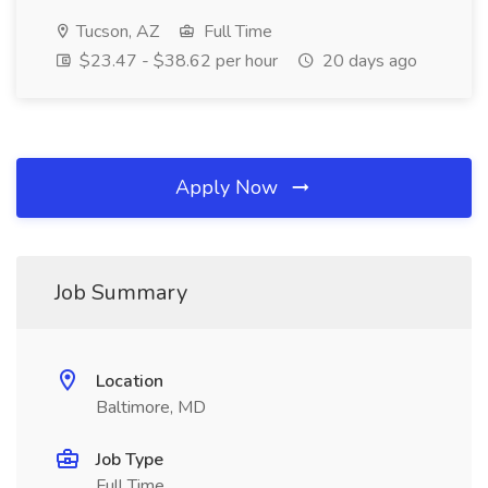
Tucson, AZ
Full Time
$23.47 - $38.62 per hour
20 days ago
Apply Now
Job Summary
Location
Baltimore, MD
Job Type
Full Time