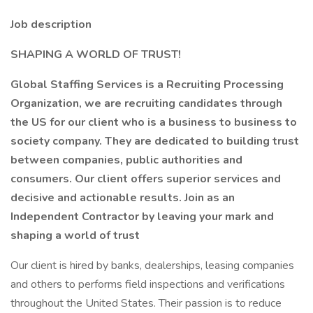
Job description
SHAPING A WORLD OF TRUST!
Global Staffing Services is a Recruiting Processing
Organization, we are recruiting candidates through
the US for our client who is a business to business to
society company. They are dedicated to building trust
between companies, public authorities and
consumers. Our client offers superior services and
decisive and actionable results. Join as an
Independent Contractor by leaving your mark and
shaping a world of trust
Our client is hired by banks, dealerships, leasing companies
and others to performs field inspections and verifications
throughout the United States. Their passion is to reduce