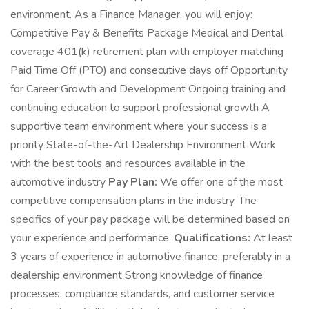
environment. As a Finance Manager, you will enjoy:
Competitive Pay & Benefits Package Medical and Dental
coverage 401(k) retirement plan with employer matching
Paid Time Off (PTO) and consecutive days off Opportunity
for Career Growth and Development Ongoing training and
continuing education to support professional growth A
supportive team environment where your success is a
priority State-of-the-Art Dealership Environment Work
with the best tools and resources available in the
automotive industry
Pay Plan:
We offer one of the most
competitive compensation plans in the industry. The
specifics of your pay package will be determined based on
your experience and performance.
Qualifications:
At least
3 years of experience in automotive finance, preferably in a
dealership environment Strong knowledge of finance
processes, compliance standards, and customer service