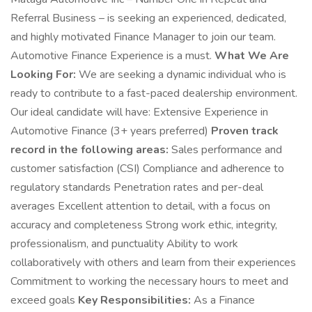
Referral Business – is seeking an experienced, dedicated,
and highly motivated Finance Manager to join our team.
Automotive Finance Experience is a must.
What We Are
Looking For:
We are seeking a dynamic individual who is
ready to contribute to a fast-paced dealership environment.
Our ideal candidate will have: Extensive Experience in
Automotive Finance (3+ years preferred)
Proven track
record in the following areas:
Sales performance and
customer satisfaction (CSI) Compliance and adherence to
regulatory standards Penetration rates and per-deal
averages Excellent attention to detail, with a focus on
accuracy and completeness Strong work ethic, integrity,
professionalism, and punctuality Ability to work
collaboratively with others and learn from their experiences
Commitment to working the necessary hours to meet and
exceed goals
Key Responsibilities:
As a Finance