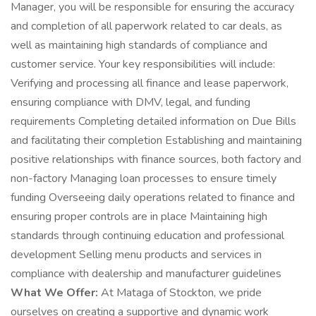
Manager, you will be responsible for ensuring the accuracy
and completion of all paperwork related to car deals, as
well as maintaining high standards of compliance and
customer service. Your key responsibilities will include:
Verifying and processing all finance and lease paperwork,
ensuring compliance with DMV, legal, and funding
requirements Completing detailed information on Due Bills
and facilitating their completion Establishing and maintaining
positive relationships with finance sources, both factory and
non-factory Managing loan processes to ensure timely
funding Overseeing daily operations related to finance and
ensuring proper controls are in place Maintaining high
standards through continuing education and professional
development Selling menu products and services in
compliance with dealership and manufacturer guidelines
What We Offer:
At Mataga of Stockton, we pride
ourselves on creating a supportive and dynamic work