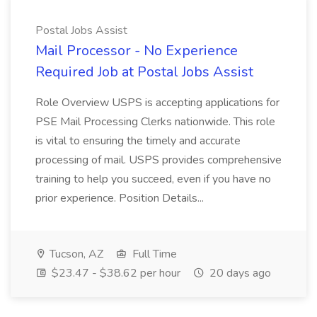
Postal Jobs Assist
Mail Processor - No Experience
Required Job at Postal Jobs Assist
Role Overview USPS is accepting applications for
PSE Mail Processing Clerks nationwide. This role
is vital to ensuring the timely and accurate
processing of mail. USPS provides comprehensive
training to help you succeed, even if you have no
prior experience. Position Details...
Tucson, AZ
Full Time
$23.47 - $38.62 per hour
20 days ago