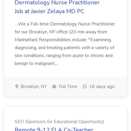
Dermatology Nurse Practitioner
Job at Javier Zelaya MD PC
...We a Full-time Dermatology Nurse Practitioner
for our Brooklyn, NY office (20 min away from
Manhattan) Responsibilities include: *Examining,
diagnosing, and treating patients with a variety of
skin conditions, ranging from acute to chronic and
benign to malignant....
Brooklyn, NY
Full Time
16 days ago
SEO (Sponsors for Educational Opportunity)
Remote 9-12 ELA Co-Teacher