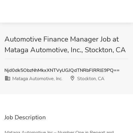
Automotive Finance Manager Job at
Mataga Automotive, Inc., Stockton, CA
Njd0dk5ObzNhMkxXNTVyUGJQdTNRbFlRRlE9PQ==
Mataga Automotive, Inc.
Stockton, CA
Job Description
Mataga Automotive Inc – Number One in Repeat and