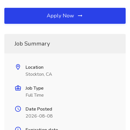
Apply Now
Job Summary
Location
Stockton, CA
Job Type
Full Time
Date Posted
2026-08-08