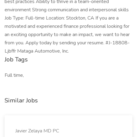
best practices Ability to thrive in a team-oriented
environment Strong communication and interpersonal skills
Job Type: Full-time Location: Stockton, CA If you are a
motivated and experienced finance professional looking for
an exciting opportunity to make an impact, we want to hear
from you. Apply today by sending your resume. #J-18808-
Ljbffr Mataga Automotive, Inc.
Job Tags
Full time,
Similar Jobs
Javier Zelaya MD PC