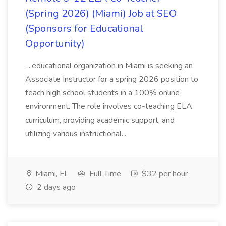
(Spring 2026) (Miami) Job at SEO
(Sponsors for Educational
Opportunity)
...educational organization in Miami is seeking an
Associate Instructor for a spring 2026 position to
teach high school students in a 100% online
environment. The role involves co-teaching ELA
curriculum, providing academic support, and
utilizing various instructional...
Miami, FL
Full Time
$32 per hour
2 days ago