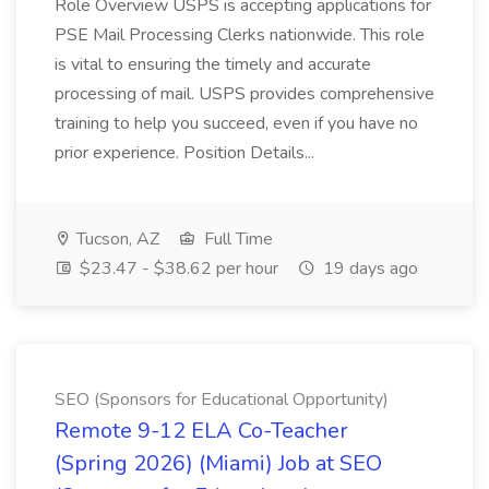
Role Overview USPS is accepting applications for
PSE Mail Processing Clerks nationwide. This role
is vital to ensuring the timely and accurate
processing of mail. USPS provides comprehensive
training to help you succeed, even if you have no
prior experience. Position Details...
Tucson, AZ
Full Time
$23.47 - $38.62 per hour
19 days ago
SEO (Sponsors for Educational Opportunity)
Remote 9-12 ELA Co-Teacher
(Spring 2026) (Miami) Job at SEO