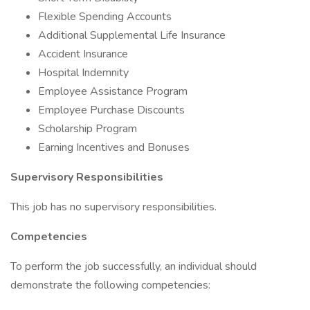
Flexible Spending Accounts
Additional Supplemental Life Insurance
Accident Insurance
Hospital Indemnity
Employee Assistance Program
Employee Purchase Discounts
Scholarship Program
Earning Incentives and Bonuses
Supervisory Responsibilities
This job has no supervisory responsibilities.
Competencies
To perform the job successfully, an individual should
demonstrate the following competencies: