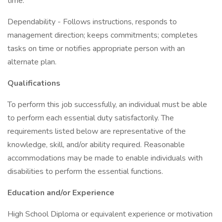
time.
Dependability - Follows instructions, responds to
management direction; keeps commitments; completes
tasks on time or notifies appropriate person with an
alternate plan.
Qualifications
To perform this job successfully, an individual must be able
to perform each essential duty satisfactorily. The
requirements listed below are representative of the
knowledge, skill, and/or ability required. Reasonable
accommodations may be made to enable individuals with
disabilities to perform the essential functions.
Education and/or Experience
High School Diploma or equivalent experience or motivation