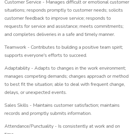
Customer Service - Manages difficult or emotional customer
situations; responds promptly to customer needs; solicits
customer feedback to improve service; responds to
requests for service and assistance; meets commitments;
and completes deliveries in a safe and timely manner.
Teamwork - Contributes to building a positive team spirit;
supports everyone's efforts to succeed.
Adaptability - Adapts to changes in the work environment;
manages competing demands; changes approach or method
to best fit the situation; able to deal with frequent change,
delays, or unexpected events.
Sales Skills - Maintains customer satisfaction; maintains
records and promptly submits information.
Attendance/Punctuality - Is consistently at work and on