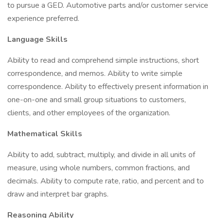
to pursue a GED. Automotive parts and/or customer service
experience preferred.
Language Skills
Ability to read and comprehend simple instructions, short
correspondence, and memos. Ability to write simple
correspondence. Ability to effectively present information in
one-on-one and small group situations to customers,
clients, and other employees of the organization.
Mathematical Skills
Ability to add, subtract, multiply, and divide in all units of
measure, using whole numbers, common fractions, and
decimals. Ability to compute rate, ratio, and percent and to
draw and interpret bar graphs.
Reasoning Ability