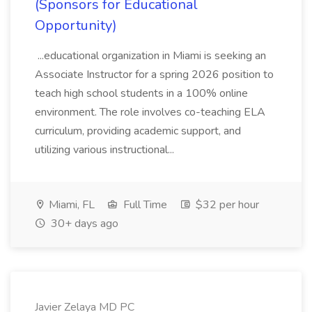
(Sponsors for Educational
Opportunity)
...educational organization in Miami is seeking an
Associate Instructor for a spring 2026 position to
teach high school students in a 100% online
environment. The role involves co-teaching ELA
curriculum, providing academic support, and
utilizing various instructional...
Miami, FL
Full Time
$32 per hour
30+ days ago
Javier Zelaya MD PC