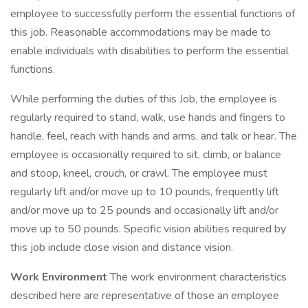
employee to successfully perform the essential functions of
this job. Reasonable accommodations may be made to
enable individuals with disabilities to perform the essential
functions.
While performing the duties of this Job, the employee is
regularly required to stand, walk, use hands and fingers to
handle, feel, reach with hands and arms, and talk or hear. The
employee is occasionally required to sit, climb, or balance
and stoop, kneel, crouch, or crawl. The employee must
regularly lift and/or move up to 10 pounds, frequently lift
and/or move up to 25 pounds and occasionally lift and/or
move up to 50 pounds. Specific vision abilities required by
this job include close vision and distance vision.
Work Environment
The work environment characteristics
described here are representative of those an employee