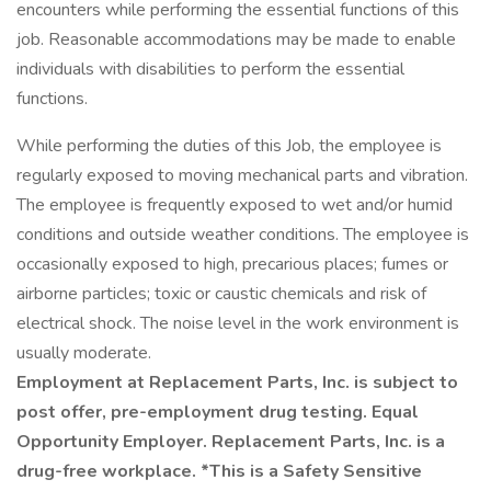
encounters while performing the essential functions of this
job. Reasonable accommodations may be made to enable
individuals with disabilities to perform the essential
functions.
While performing the duties of this Job, the employee is
regularly exposed to moving mechanical parts and vibration.
The employee is frequently exposed to wet and/or humid
conditions and outside weather conditions. The employee is
occasionally exposed to high, precarious places; fumes or
airborne particles; toxic or caustic chemicals and risk of
electrical shock. The noise level in the work environment is
usually moderate.
Employment at Replacement Parts, Inc. is subject to
post offer, pre-employment drug testing. Equal
Opportunity Employer. Replacement Parts, Inc. is a
drug-free workplace. *This is a Safety Sensitive