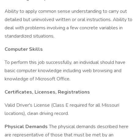
Ability to apply common sense understanding to carry out
detailed but uninvolved written or oral instructions. Ability to
deal with problems involving a few concrete variables in
standardized situations.
Computer Skills
To perform this job successfully, an individual should have
basic computer knowledge including web browsing and
knowledge of Microsoft Office.
Certificates, Licenses, Registrations
Valid Driver's License (Class E required for all Missouri
locations), clean driving record.
Physical Demands
The physical demands described here
are representative of those that must be met by an