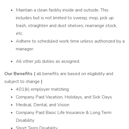
Maintain a clean facility inside and outside. This
includes but is not limited to sweep, mop, pick up
trash, straighten and dust shelves, rearrange stock,
etc.
Adhere to scheduled work time unless authorized by a
manager.
All other job duties as assigned.
Our Benefits (
all benefits are based on eligibility and
subject to change
)
401(k) employer matching
Company Paid Vacation, Holidays, and Sick Days
Medical, Dental, and Vision
Company Paid Basic Life Insurance & Long Term
Disability
Short Term Disability