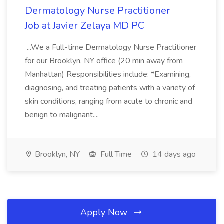
Dermatology Nurse Practitioner
Job at Javier Zelaya MD PC
...We a Full-time Dermatology Nurse Practitioner
for our Brooklyn, NY office (20 min away from
Manhattan) Responsibilities include: *Examining,
diagnosing, and treating patients with a variety of
skin conditions, ranging from acute to chronic and
benign to malignant....
Brooklyn, NY
Full Time
14 days ago
Apply Now