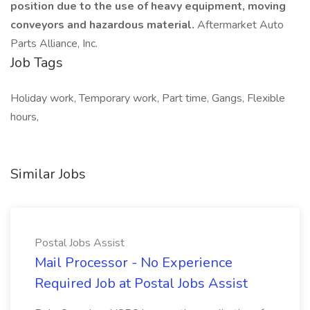
position due to the use of heavy equipment, moving
conveyors and hazardous material.
Aftermarket Auto
Parts Alliance, Inc.
Job Tags
Holiday work, Temporary work, Part time, Gangs, Flexible
hours,
Similar Jobs
Postal Jobs Assist
Mail Processor - No Experience
Required Job at Postal Jobs Assist