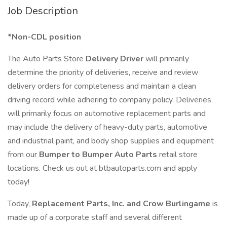
Job Description
*Non-CDL position
The Auto Parts Store
Delivery Driver
will primarily
determine the priority of deliveries, receive and review
delivery orders for completeness and maintain a clean
driving record while adhering to company policy. Deliveries
will primarily focus on automotive replacement parts and
may include the delivery of heavy-duty parts, automotive
and industrial paint, and body shop supplies and equipment
from our
Bumper to Bumper Auto Parts
retail store
locations. Check us out at btbautoparts.com and apply
today!
Today,
Replacement Parts, Inc. and Crow Burlingame
is
made up of a corporate staff and several different