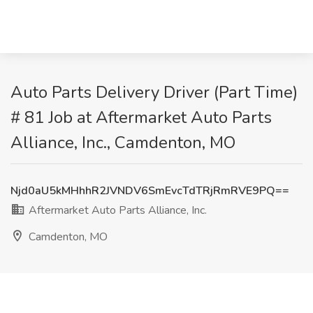
Auto Parts Delivery Driver (Part Time)
# 81 Job at Aftermarket Auto Parts
Alliance, Inc., Camdenton, MO
Njd0aU5kMHhhR2JVNDV6SmEvcTdTRjRmRVE9PQ==
Aftermarket Auto Parts Alliance, Inc.
Camdenton, MO