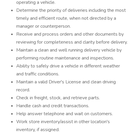
operating a vehicle.
Determine the priority of deliveries including the most
timely and efficient route, when not directed by a
manager or counterperson.
Receive and process orders and other documents by
reviewing for completeness and clarity before delivery.
Maintain a clean and well running delivery vehicle by
performing routine maintenance and inspections.
Ability to safely drive a vehicle in different weather
and traffic conditions.
Maintain a valid Driver's License and clean driving
record.
Check in freight, stock, and retrieve parts.
Handle cash and credit transactions.
Help answer telephone and wait on customers.
Work store inventory/assist in other location's
inventory, if assigned.