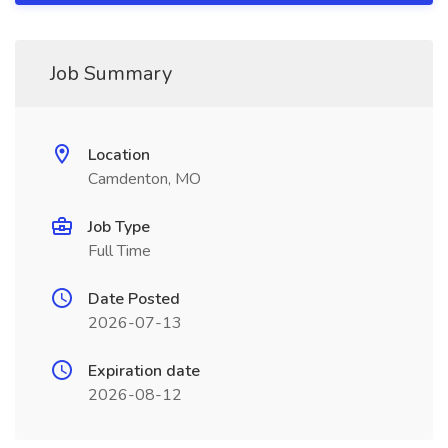
Job Summary
Location
Camdenton, MO
Job Type
Full Time
Date Posted
2026-07-13
Expiration date
2026-08-12