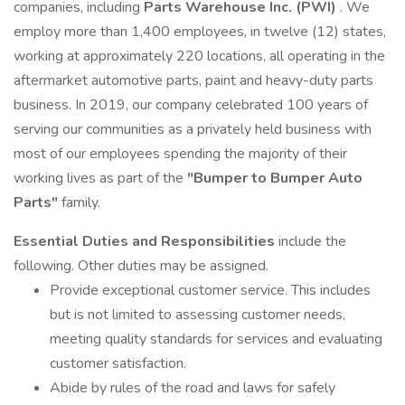
companies, including
Parts Warehouse Inc. (PWI)
. We
employ more than 1,400 employees, in twelve (12) states,
working at approximately 220 locations, all operating in the
aftermarket automotive parts, paint and heavy-duty parts
business. In 2019, our company celebrated 100 years of
serving our communities as a privately held business with
most of our employees spending the majority of their
working lives as part of the
"Bumper to Bumper Auto
Parts"
family.
Essential Duties and Responsibilities
include the
following. Other duties may be assigned.
Provide exceptional customer service. This includes
but is not limited to assessing customer needs,
meeting quality standards for services and evaluating
customer satisfaction.
Abide by rules of the road and laws for safely