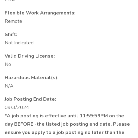
Flexible Work Arrangements:
Remote
Shift:
Not Indicated
Valid Driving License:
No
Hazardous Material(s):
N/A
Job Posting End Date:
09/3/2024
*A job posting is effective until 11:59:59PM on the
day BEFORE -the listed job posting end date. Please
ensure you apply to a job posting no later than the