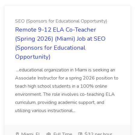
SEO (Sponsors for Educational Opportunity)
Remote 9-12 ELA Co-Teacher
(Spring 2026) (Miami) Job at SEO
(Sponsors for Educational
Opportunity)
...educational organization in Miami is seeking an
Associate Instructor for a spring 2026 position to
teach high school students in a 100% online
environment. The role involves co-teaching ELA
curriculum, providing academic support, and
utilizing various instructional...
Miami, FL
Full Time
$32 per hour