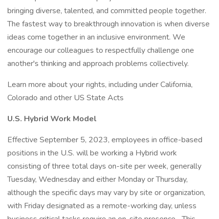
bringing diverse, talented, and committed people together.
The fastest way to breakthrough innovation is when diverse
ideas come together in an inclusive environment. We
encourage our colleagues to respectfully challenge one
another's thinking and approach problems collectively.
Learn more about your rights, including under California,
Colorado and other US State Acts
U.S. Hybrid Work Model
Effective September 5, 2023, employees in office-based
positions in the U.S. will be working a Hybrid work
consisting of three total days on-site per week, generally
Tuesday, Wednesday and either Monday or Thursday,
although the specific days may vary by site or organization,
with Friday designated as a remote-working day, unless