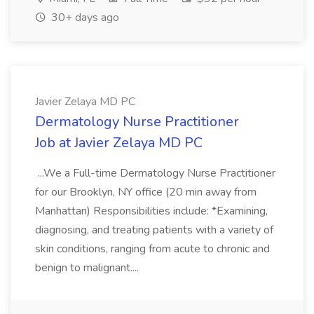
30+ days ago
Javier Zelaya MD PC
Dermatology Nurse Practitioner
Job at Javier Zelaya MD PC
...We a Full-time Dermatology Nurse Practitioner
for our Brooklyn, NY office (20 min away from
Manhattan) Responsibilities include: *Examining,
diagnosing, and treating patients with a variety of
skin conditions, ranging from acute to chronic and
benign to malignant....