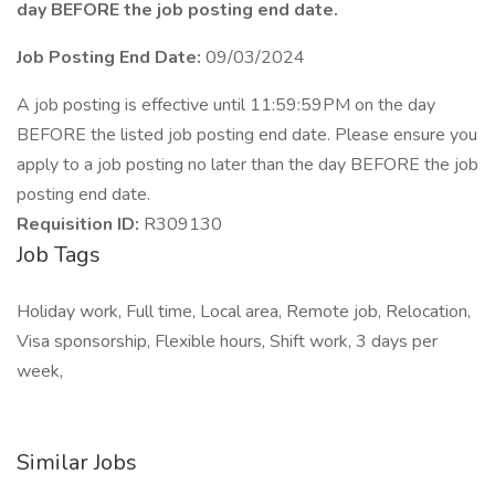
day BEFORE the job posting end date.
Job Posting End Date:
09/03/2024
A job posting is effective until 11:59:59PM on the day
BEFORE the listed job posting end date. Please ensure you
apply to a job posting no later than the day BEFORE the job
posting end date.
Requisition ID:
R309130
Job Tags
Holiday work, Full time, Local area, Remote job, Relocation,
Visa sponsorship, Flexible hours, Shift work, 3 days per
week,
Similar Jobs