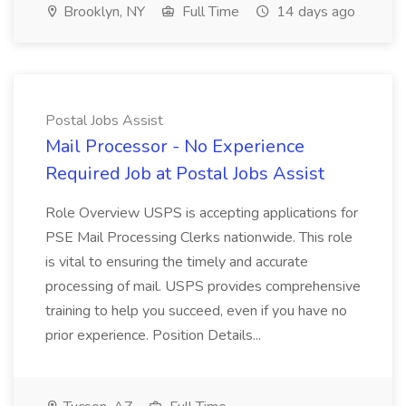
Brooklyn, NY
Full Time
14 days ago
Postal Jobs Assist
Mail Processor - No Experience
Required Job at Postal Jobs Assist
Role Overview USPS is accepting applications for
PSE Mail Processing Clerks nationwide. This role
is vital to ensuring the timely and accurate
processing of mail. USPS provides comprehensive
training to help you succeed, even if you have no
prior experience. Position Details...