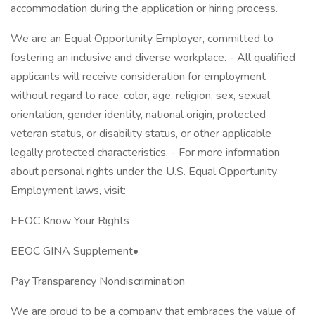
accommodation during the application or hiring process.
We are an Equal Opportunity Employer, committed to
fostering an inclusive and diverse workplace. - All qualified
applicants will receive consideration for employment
without regard to race, color, age, religion, sex, sexual
orientation, gender identity, national origin, protected
veteran status, or disability status, or other applicable
legally protected characteristics. - For more information
about personal rights under the U.S. Equal Opportunity
Employment laws, visit:
EEOC Know Your Rights
EEOC GINA Supplement•
Pay Transparency Nondiscrimination
We are proud to be a company that embraces the value of