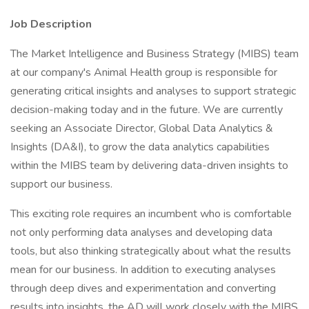
Job Description
The Market Intelligence and Business Strategy (MIBS) team
at our company's Animal Health group is responsible for
generating critical insights and analyses to support strategic
decision-making today and in the future. We are currently
seeking an Associate Director, Global Data Analytics &
Insights (DA&I), to grow the data analytics capabilities
within the MIBS team by delivering data-driven insights to
support our business.
This exciting role requires an incumbent who is comfortable
not only performing data analyses and developing data
tools, but also thinking strategically about what the results
mean for our business. In addition to executing analyses
through deep dives and experimentation and converting
results into insights, the AD will work closely with the MIBS