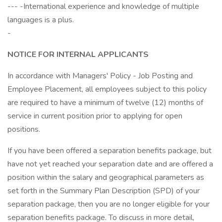
--- -International experience and knowledge of multiple
languages is a plus.
-
NOTICE
FOR
INTERNAL
APPLICANTS
In accordance with Managers' Policy - Job Posting and
Employee Placement, all employees subject to this policy
are required to have a minimum of twelve (12) months of
service in current position prior to applying for open
positions.
If you have been offered a separation benefits package, but
have not yet reached your separation date and are offered a
position within the salary and geographical parameters as
set forth in the Summary Plan Description (SPD) of your
separation package, then you are no longer eligible for your
separation benefits package. To discuss in more detail,