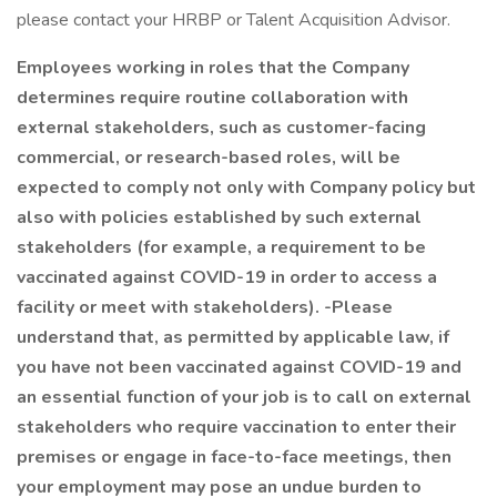
please contact your HRBP or Talent Acquisition Advisor.
Employees working in roles that the Company
determines require routine collaboration with
external stakeholders, such as customer-facing
commercial, or research-based roles, will be
expected to comply not only with Company policy but
also with policies established by such external
stakeholders (for example, a requirement to be
vaccinated against COVID-19 in order to access a
facility or meet with stakeholders). -Please
understand that, as permitted by applicable law, if
you have not been vaccinated against COVID-19 and
an essential function of your job is to call on external
stakeholders who require vaccination to enter their
premises or engage in face-to-face meetings, then
your employment may pose an undue burden to