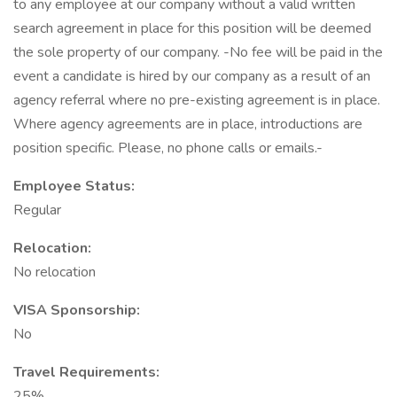
to any employee at our company without a valid written
search agreement in place for this position will be deemed
the sole property of our company. -No fee will be paid in the
event a candidate is hired by our company as a result of an
agency referral where no pre-existing agreement is in place.
Where agency agreements are in place, introductions are
position specific. Please, no phone calls or emails.-
Employee Status:
Regular
Relocation:
No relocation
VISA Sponsorship:
No
Travel Requirements:
25%