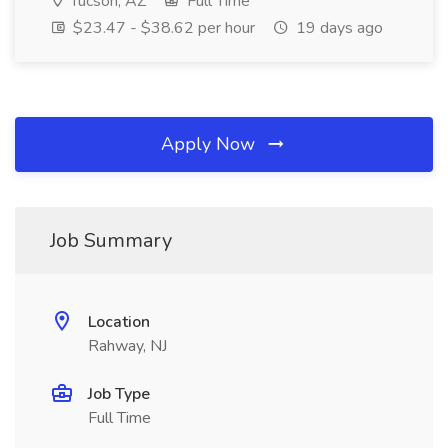
Tucson, AZ
Full Time
$23.47 - $38.62 per hour
19 days ago
Apply Now
Job Summary
Location
Rahway, NJ
Job Type
Full Time