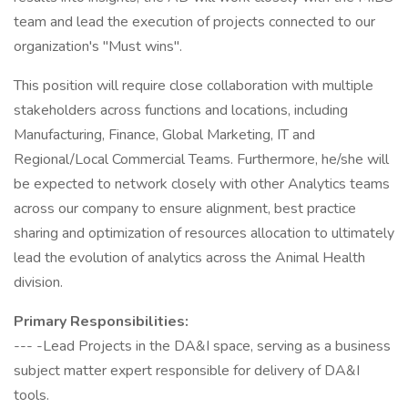
team and lead the execution of projects connected to our
organization's "Must wins".
This position will require close collaboration with multiple
stakeholders across functions and locations, including
Manufacturing, Finance, Global Marketing, IT and
Regional/Local Commercial Teams. Furthermore, he/she will
be expected to network closely with other Analytics teams
across our company to ensure alignment, best practice
sharing and optimization of resources allocation to ultimately
lead the evolution of analytics across the Animal Health
division.
Primary Responsibilities:
--- -Lead Projects in the DA&I space, serving as a business
subject matter expert responsible for delivery of DA&I
tools.