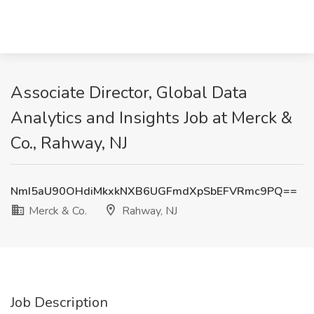
Associate Director, Global Data
Analytics and Insights Job at Merck &
Co., Rahway, NJ
NmI5aU90OHdiMkxkNXB6UGFmdXpSbEFVRmc9PQ==
Merck & Co.
Rahway, NJ
Job Description