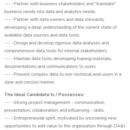
--- -Partner with business stakeholders and "translate"
business needs into data and analytics needs.
--- -Partner with data owners and data stewards,
developing a deep understanding of the current state of
available data sources and data tools.
--- -Design and develop rigorous data analyses and
comprehensive data tools for internal stakeholders.
--- -Maintain data tools developing training materials,
documentations and communications to users.
--- -Present complex data to non-technical end-users in a
clear and concise manner.
The Ideal Candidate Is / Possesses:
--- -Strong project management - communication,
presentation, collaboration, and influencing - skills.
--- -Entrepreneurial spirit, motivated by uncovering new
opportunities to add value to the organization through DA&I.