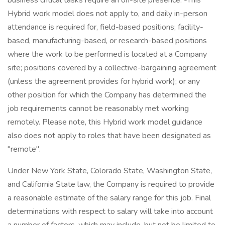
business critical tasks require an on-site presence. -This
Hybrid work model does not apply to, and daily in-person
attendance is required for, field-based positions; facility-
based, manufacturing-based, or research-based positions
where the work to be performed is located at a Company
site; positions covered by a collective-bargaining agreement
(unless the agreement provides for hybrid work); or any
other position for which the Company has determined the
job requirements cannot be reasonably met working
remotely. Please note, this Hybrid work model guidance
also does not apply to roles that have been designated as
"remote".
Under New York State, Colorado State, Washington State,
and California State law, the Company is required to provide
a reasonable estimate of the salary range for this job. Final
determinations with respect to salary will take into account