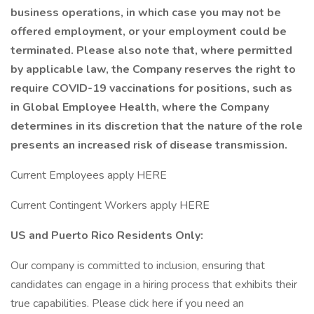
business operations, in which case you may not be
offered employment, or your employment could be
terminated. Please also note that, where permitted
by applicable law, the Company reserves the right to
require COVID-19 vaccinations for positions, such as
in Global Employee Health, where the Company
determines in its discretion that the nature of the role
presents an increased risk of disease transmission.
Current Employees apply HERE
Current Contingent Workers apply HERE
US and Puerto Rico Residents Only:
Our company is committed to inclusion, ensuring that
candidates can engage in a hiring process that exhibits their
true capabilities. Please click here if you need an