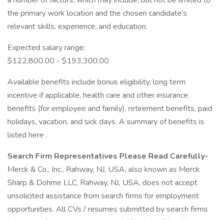
a number of factors, which may include, but not be limited to
the primary work location and the chosen candidate's
relevant skills, experience, and education.
Expected salary range:
$122,800.00 - $193,300.00
Available benefits include bonus eligibility, long term
incentive if applicable, health care and other insurance
benefits (for employee and family), retirement benefits, paid
holidays, vacation, and sick days. A summary of benefits is
listed here .
Search Firm Representatives Please Read Carefully-
Merck & Co., Inc., Rahway, NJ, USA, also known as Merck
Sharp & Dohme LLC, Rahway, NJ, USA, does not accept
unsolicited assistance from search firms for employment
opportunities. All CVs / resumes submitted by search firms