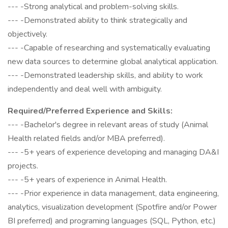
--- -Strong analytical and problem-solving skills.
--- -Demonstrated ability to think strategically and
objectively.
--- -Capable of researching and systematically evaluating
new data sources to determine global analytical application.
--- -Demonstrated leadership skills, and ability to work
independently and deal well with ambiguity.
Required/Preferred Experience and Skills:
--- -Bachelor's degree in relevant areas of study (Animal
Health related fields and/or MBA preferred).
--- -5+ years of experience developing and managing DA&I
projects.
--- -5+ years of experience in Animal Health.
--- -Prior experience in data management, data engineering,
analytics, visualization development (Spotfire and/or Power
BI preferred) and programing languages (SQL, Python, etc.)