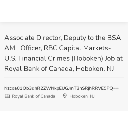
Associate Director, Deputy to the BSA
AML Officer, RBC Capital Markets-
U.S. Financial Crimes (Hoboken) Job at
Royal Bank of Canada, Hoboken, NJ
Nzcxa01Ob3dhR2ZWNkpEUGJmT3hSRjhRRVE9PQ==
Royal Bank of Canada
Hoboken, NJ