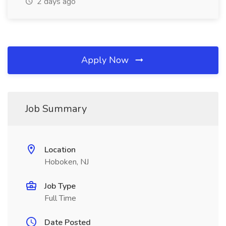
2 days ago
Apply Now
Job Summary
Location
Hoboken, NJ
Job Type
Full Time
Date Posted