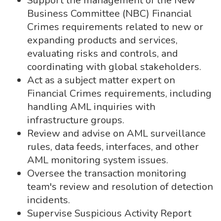
Support the management of the New
Business Committee (NBC) Financial
Crimes requirements related to new or
expanding products and services,
evaluating risks and controls, and
coordinating with global stakeholders.
Act as a subject matter expert on
Financial Crimes requirements, including
handling AML inquiries with
infrastructure groups.
Review and advise on AML surveillance
rules, data feeds, interfaces, and other
AML monitoring system issues.
Oversee the transaction monitoring
team's review and resolution of detection
incidents.
Supervise Suspicious Activity Report