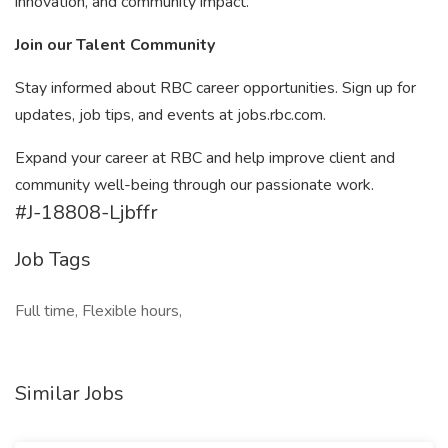
innovation, and community impact.
Join our Talent Community
Stay informed about RBC career opportunities. Sign up for
updates, job tips, and events at jobs.rbc.com.
Expand your career at RBC and help improve client and
community well-being through our passionate work.
#J-18808-Ljbffr
Job Tags
Full time, Flexible hours,
Similar Jobs