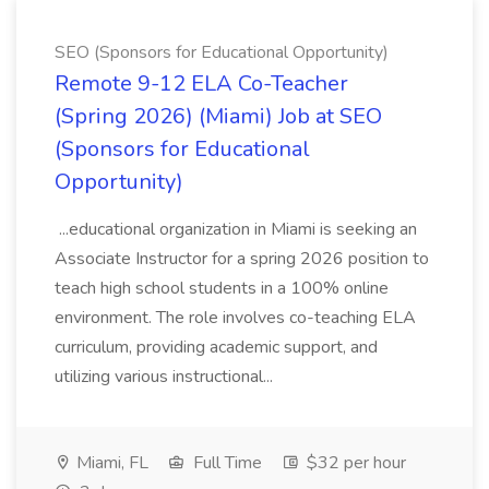
SEO (Sponsors for Educational Opportunity)
Remote 9-12 ELA Co-Teacher
(Spring 2026) (Miami) Job at SEO
(Sponsors for Educational
Opportunity)
...educational organization in Miami is seeking an
Associate Instructor for a spring 2026 position to
teach high school students in a 100% online
environment. The role involves co-teaching ELA
curriculum, providing academic support, and
utilizing various instructional...
Miami, FL
Full Time
$32 per hour