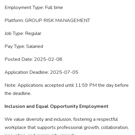
Employment Type: Full time
Platform: GROUP RISK MANAGEMENT
Job Type: Regular
Pay Type: Salaried
Posted Date: 2025-02-08
Application Deadline: 2025-07-05
Note: Applications accepted until 11:59 PM the day before
the deadline.
Inclusion and Equal Opportunity Employment
We value diversity and inclusion, fostering a respectful
workplace that supports professional growth, collaboration,