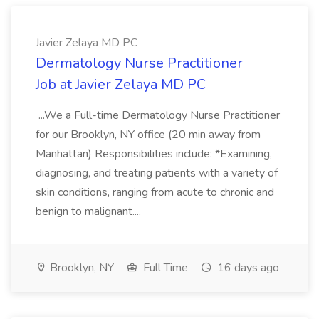
Javier Zelaya MD PC
Dermatology Nurse Practitioner
Job at Javier Zelaya MD PC
...We a Full-time Dermatology Nurse Practitioner
for our Brooklyn, NY office (20 min away from
Manhattan) Responsibilities include: *Examining,
diagnosing, and treating patients with a variety of
skin conditions, ranging from acute to chronic and
benign to malignant....
Brooklyn, NY
Full Time
16 days ago