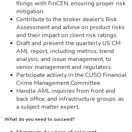
filings with FinCEN, ensuring proper risk
mitigation.
Contribute to the broker dealer's Risk
Assessment and advise on product risks
and their impact on client risk ratings.
Draft and present the quarterly US CM
AML report, including metrics, trend
analysis, and issue management, to
senior management and regulators.
Participate actively in the CUSO Financial
Crime Management Committee.
Handle AML inquiries from front and
back office, and infrastructure groups, as
a subject matter expert.
What do you need to succeed?