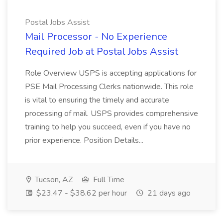
Postal Jobs Assist
Mail Processor - No Experience
Required Job at Postal Jobs Assist
Role Overview USPS is accepting applications for
PSE Mail Processing Clerks nationwide. This role
is vital to ensuring the timely and accurate
processing of mail. USPS provides comprehensive
training to help you succeed, even if you have no
prior experience. Position Details...
Tucson, AZ
Full Time
$23.47 - $38.62 per hour
21 days ago