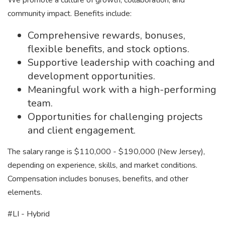
We promote a culture of growth, collaboration, and
community impact. Benefits include:
Comprehensive rewards, bonuses,
flexible benefits, and stock options.
Supportive leadership with coaching and
development opportunities.
Meaningful work with a high-performing
team.
Opportunities for challenging projects
and client engagement.
The salary range is $110,000 - $190,000 (New Jersey),
depending on experience, skills, and market conditions.
Compensation includes bonuses, benefits, and other
elements.
#LI - Hybrid