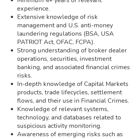
Minimum 4+ years of relevant
experience.
Extensive knowledge of risk
management and U.S. anti-money
laundering regulations (BSA, USA
PATRIOT Act, OFAC, FCPA).
Strong understanding of broker dealer
operations, securities, investment
banking, and associated financial crimes
risks.
In-depth knowledge of Capital Markets
products, trade lifecycles, settlement
flows, and their use in Financial Crimes.
Knowledge of relevant systems,
technology, and databases related to
suspicious activity monitoring.
Awareness of emerging risks such as