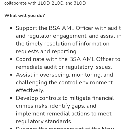
collaborate with 1LOD, 2LOD, and 3LOD.
What will you do?
Support the BSA AML Officer with audit
and regulator engagement, and assist in
the timely resolution of information
requests and reporting.
Coordinate with the BSA AML Officer to
remediate audit or regulatory issues.
Assist in overseeing, monitoring, and
challenging the control environment
effectively.
Develop controls to mitigate financial
crimes risks, identify gaps, and
implement remedial actions to meet
regulatory standards.