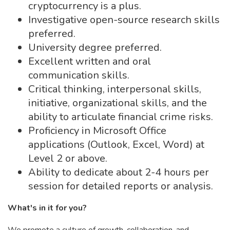
cryptocurrency is a plus.
Investigative open-source research skills
preferred.
University degree preferred.
Excellent written and oral
communication skills.
Critical thinking, interpersonal skills,
initiative, organizational skills, and the
ability to articulate financial crime risks.
Proficiency in Microsoft Office
applications (Outlook, Excel, Word) at
Level 2 or above.
Ability to dedicate about 2-4 hours per
session for detailed reports or analysis.
What's in it for you?