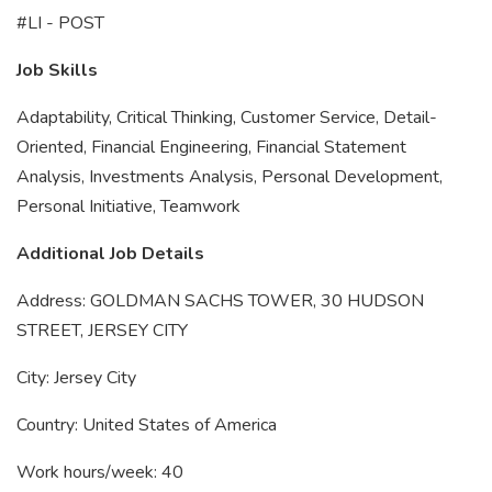
#LI - POST
Job Skills
Adaptability, Critical Thinking, Customer Service, Detail-
Oriented, Financial Engineering, Financial Statement
Analysis, Investments Analysis, Personal Development,
Personal Initiative, Teamwork
Additional Job Details
Address: GOLDMAN SACHS TOWER, 30 HUDSON
STREET, JERSEY CITY
City: Jersey City
Country: United States of America
Work hours/week: 40