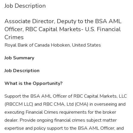
Job Description
Associate Director, Deputy to the BSA AML
Officer, RBC Capital Markets- U.S. Financial
Crimes
Royal Bank of Canada Hoboken, United States
Job Summary
Job Description
What is the Opportunity?
Support the BSA AML Officer of RBC Capital Markets, LLC
(RBCCM LLC) and RBC CMA, Ltd (CMA) in overseeing and
executing Financial Crimes requirements for the broker
dealer. Provide ongoing financial crimes subject matter
expertise and policy support to the BSA AML Officer, and