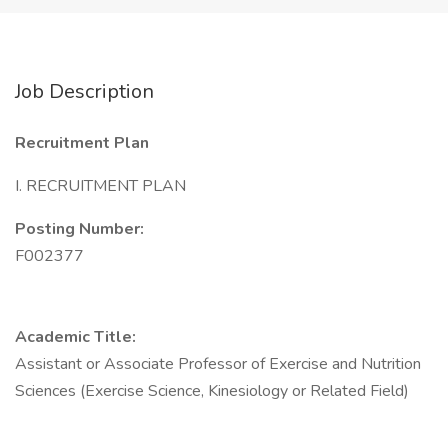
Job Description
Recruitment Plan
I. RECRUITMENT PLAN
Posting Number:
F002377
Academic Title:
Assistant or Associate Professor of Exercise and Nutrition
Sciences (Exercise Science, Kinesiology or Related Field)