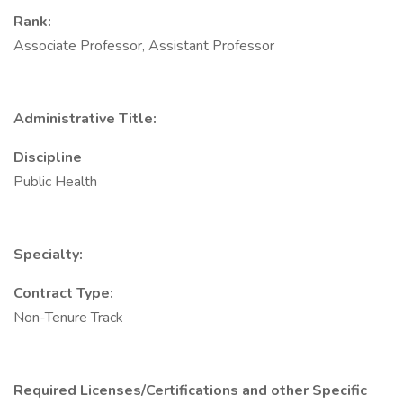
Rank:
Associate Professor, Assistant Professor
Administrative Title:
Discipline
Public Health
Specialty:
Contract Type:
Non-Tenure Track
Required Licenses/Certifications and other Specific