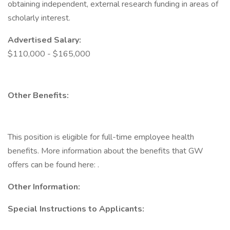
obtaining independent, external research funding in areas of
scholarly interest.
Advertised Salary:
$110,000 - $165,000
Other Benefits:
This position is eligible for full-time employee health
benefits. More information about the benefits that GW
offers can be found here: .
Other Information:
Special Instructions to Applicants: