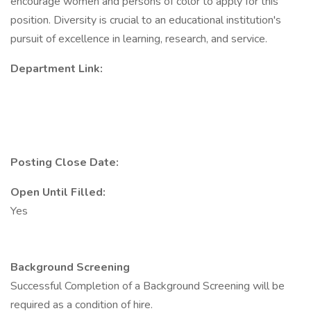
encourage women and persons of color to apply for this
position. Diversity is crucial to an educational institution's
pursuit of excellence in learning, research, and service.
Department Link:
Posting Close Date:
Open Until Filled:
Yes
Background Screening
Successful Completion of a Background Screening will be
required as a condition of hire.