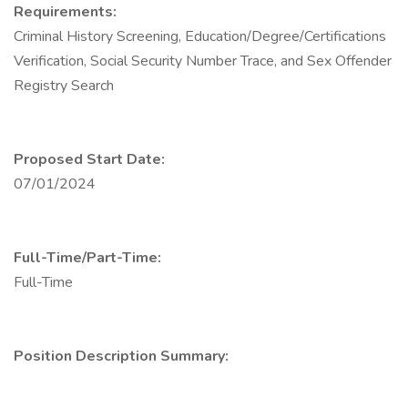
Requirements:
Criminal History Screening, Education/Degree/Certifications
Verification, Social Security Number Trace, and Sex Offender
Registry Search
Proposed Start Date:
07/01/2024
Full-Time/Part-Time:
Full-Time
Position Description Summary: