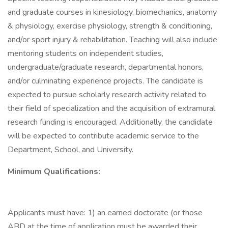
and graduate courses in kinesiology, biomechanics, anatomy
& physiology, exercise physiology, strength & conditioning,
and/or sport injury & rehabilitation. Teaching will also include
mentoring students on independent studies,
undergraduate/graduate research, departmental honors,
and/or culminating experience projects. The candidate is
expected to pursue scholarly research activity related to
their field of specialization and the acquisition of extramural
research funding is encouraged. Additionally, the candidate
will be expected to contribute academic service to the
Department, School, and University.
Minimum Qualifications:
Applicants must have: 1) an earned doctorate (or those
ABD at the time of application must be awarded their