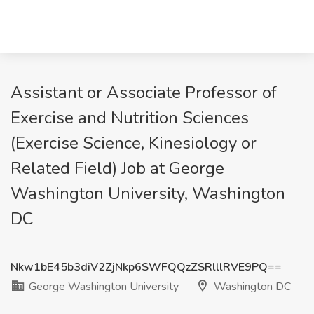
Assistant or Associate Professor of
Exercise and Nutrition Sciences
(Exercise Science, Kinesiology or
Related Field) Job at George
Washington University, Washington
DC
Nkw1bE45b3diV2ZjNkp6SWFQQzZSRlllRVE9PQ==
George Washington University
Washington DC