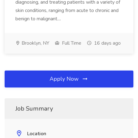
diagnosing, and treating patients with a variety of
skin conditions, ranging from acute to chronic and
benign to malignant....
Brooklyn, NY
Full Time
16 days ago
Apply Now
Job Summary
Location