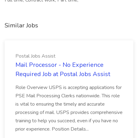
Full time, Contract work, Part time,
Similar Jobs
Postal Jobs Assist
Mail Processor - No Experience
Required Job at Postal Jobs Assist
Role Overview USPS is accepting applications for
PSE Mail Processing Clerks nationwide. This role
is vital to ensuring the timely and accurate
processing of mail. USPS provides comprehensive
training to help you succeed, even if you have no
prior experience. Position Details...