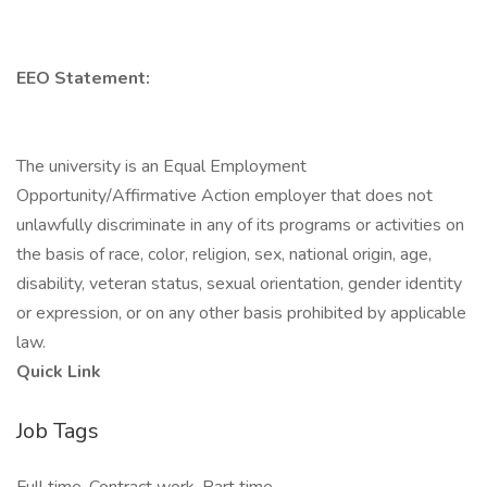
EEO Statement:
The university is an Equal Employment
Opportunity/Affirmative Action employer that does not
unlawfully discriminate in any of its programs or activities on
the basis of race, color, religion, sex, national origin, age,
disability, veteran status, sexual orientation, gender identity
or expression, or on any other basis prohibited by applicable
law.
Quick Link
Job Tags