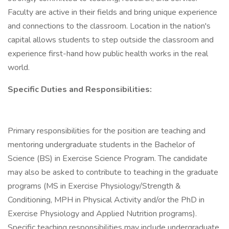
Faculty are active in their fields and bring unique experience
and connections to the classroom. Location in the nation's
capital allows students to step outside the classroom and
experience first-hand how public health works in the real
world.
Specific Duties and Responsibilities:
Primary responsibilities for the position are teaching and
mentoring undergraduate students in the Bachelor of
Science (BS) in Exercise Science Program. The candidate
may also be asked to contribute to teaching in the graduate
programs (MS in Exercise Physiology/Strength &
Conditioning, MPH in Physical Activity and/or the PhD in
Exercise Physiology and Applied Nutrition programs).
Specific teaching responsibilities may include undergraduate