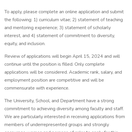
To apply, please complete an online application and submit
the following: 1) curriculum vitae; 2) statement of teaching
and mentoring experience; 3) statement of scholarly
interest, and 4) statement of commitment to diversity,
equity, and inclusion.
Review of applications will begin April 15, 2024 and will
continue until the position is filled. Only complete
applications will be considered. Academic rank, salary, and
employment position are competitive and will be
commensurate with experience.
The University, School, and Department have a strong
commitment to achieving diversity among faculty and staff.
We are particularly interested in receiving applications from
members of underrepresented groups and strongly