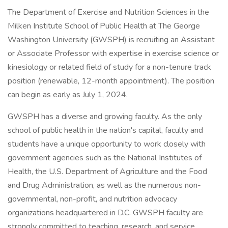
The Department of Exercise and Nutrition Sciences in the
Milken Institute School of Public Health at The George
Washington University (GWSPH) is recruiting an Assistant
or Associate Professor with expertise in exercise science or
kinesiology or related field of study for a non-tenure track
position (renewable, 12-month appointment). The position
can begin as early as July 1, 2024.
GWSPH has a diverse and growing faculty. As the only
school of public health in the nation's capital, faculty and
students have a unique opportunity to work closely with
government agencies such as the National Institutes of
Health, the U.S. Department of Agriculture and the Food
and Drug Administration, as well as the numerous non-
governmental, non-profit, and nutrition advocacy
organizations headquartered in D.C. GWSPH faculty are
strongly committed to teaching, research, and service.