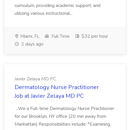
curriculum, providing academic support, and
utilizing various instructional...
Miami, FL
Full Time
$32 per hour
2 days ago
Javier Zelaya MD PC
Dermatology Nurse Practitioner
Job at Javier Zelaya MD PC
...We a Full-time Dermatology Nurse Practitioner
for our Brooklyn, NY office (20 min away from
Manhattan) Responsibilities include: *Examining,