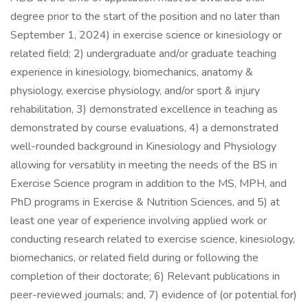
degree prior to the start of the position and no later than
September 1, 2024) in exercise science or kinesiology or
related field; 2) undergraduate and/or graduate teaching
experience in kinesiology, biomechanics, anatomy &
physiology, exercise physiology, and/or sport & injury
rehabilitation, 3) demonstrated excellence in teaching as
demonstrated by course evaluations, 4) a demonstrated
well-rounded background in Kinesiology and Physiology
allowing for versatility in meeting the needs of the BS in
Exercise Science program in addition to the MS, MPH, and
PhD programs in Exercise & Nutrition Sciences, and 5) at
least one year of experience involving applied work or
conducting research related to exercise science, kinesiology,
biomechanics, or related field during or following the
completion of their doctorate; 6) Relevant publications in
peer-reviewed journals; and, 7) evidence of (or potential for)