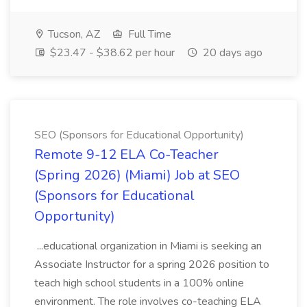
Tucson, AZ
Full Time
$23.47 - $38.62 per hour
20 days ago
SEO (Sponsors for Educational Opportunity)
Remote 9-12 ELA Co-Teacher
(Spring 2026) (Miami) Job at SEO
(Sponsors for Educational
Opportunity)
...educational organization in Miami is seeking an
Associate Instructor for a spring 2026 position to
teach high school students in a 100% online
environment. The role involves co-teaching ELA