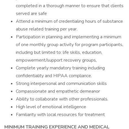
completed in a thorough manner to ensure that clients
served are safe
Attend a minimum of credentialing hours of substance
abuse related training per year.
Participation in planning and implementing a minimum
of one monthly group activity for program participants,
including but limited to: life skills, education,
empowerment/support recovery groups,
Complete yearly mandatory training including
confidentiality and HIPAA compliance.
Strong interpersonal and communication skills
Compassionate and empathetic demeanor
Ability to collaborate with other professionals.
High level of emotional intelligence
Familiarity with local resources for treatment
MINIMUM TRAINING EXPERIENCE AND MEDICAL