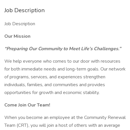
Job Description
Job Description
Our Mission
“Preparing Our Community to Meet Life’s Challenges.”
We help everyone who comes to our door with resources
for both immediate needs and long-term goals. Our network
of programs, services, and experiences strengthen
individuals, families, and communities and provides
opportunities for growth and economic stability.
Come Join Our Team!
When you become an employee at the Community Renewal
Team (CRT), you will join a host of others with an average