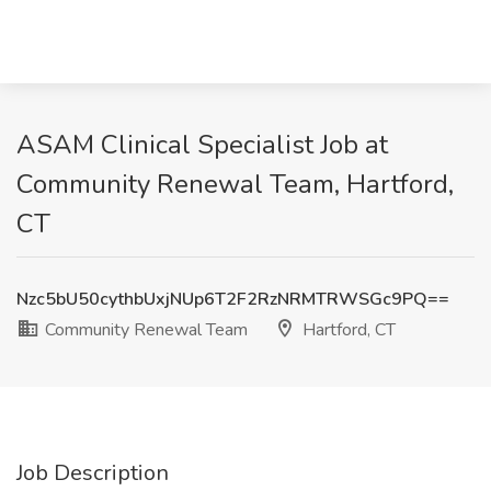
ASAM Clinical Specialist Job at
Community Renewal Team, Hartford,
CT
Nzc5bU50cythbUxjNUp6T2F2RzNRMTRWSGc9PQ==
Community Renewal Team
Hartford, CT
Job Description