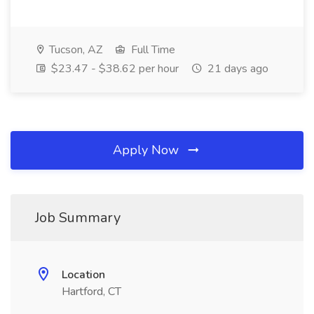
Tucson, AZ
Full Time
$23.47 - $38.62 per hour
21 days ago
Apply Now
Job Summary
Location
Hartford, CT