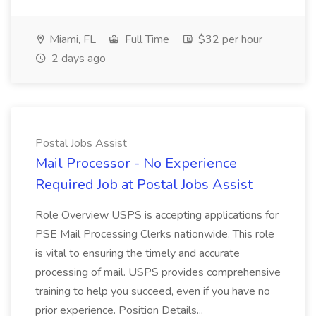
Miami, FL
Full Time
$32 per hour
2 days ago
Postal Jobs Assist
Mail Processor - No Experience
Required Job at Postal Jobs Assist
Role Overview USPS is accepting applications for
PSE Mail Processing Clerks nationwide. This role
is vital to ensuring the timely and accurate
processing of mail. USPS provides comprehensive
training to help you succeed, even if you have no
prior experience. Position Details...