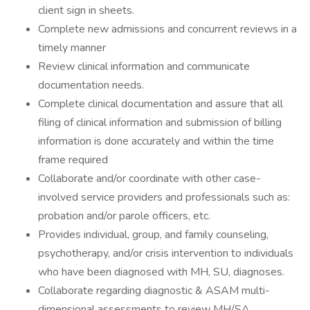
client sign in sheets.
Complete new admissions and concurrent reviews in a
timely manner
Review clinical information and communicate
documentation needs.
Complete clinical documentation and assure that all
filing of clinical information and submission of billing
information is done accurately and within the time
frame required
Collaborate and/or coordinate with other case-
involved service providers and professionals such as:
probation and/or parole officers, etc.
Provides individual, group, and family counseling,
psychotherapy, and/or crisis intervention to individuals
who have been diagnosed with MH, SU, diagnoses.
Collaborate regarding diagnostic & ASAM multi-
dimensional assessments to review MH/SA