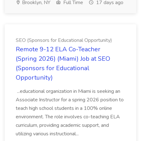
Brooklyn, NY
Full Time
17 days ago
SEO (Sponsors for Educational Opportunity)
Remote 9-12 ELA Co-Teacher
(Spring 2026) (Miami) Job at SEO
(Sponsors for Educational
Opportunity)
...educational organization in Miami is seeking an
Associate Instructor for a spring 2026 position to
teach high school students in a 100% online
environment. The role involves co-teaching ELA
curriculum, providing academic support, and
utilizing various instructional...