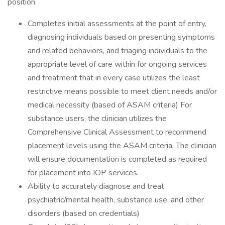
position.
Completes initial assessments at the point of entry,
diagnosing individuals based on presenting symptoms
and related behaviors, and triaging individuals to the
appropriate level of care within for ongoing services
and treatment that in every case utilizes the least
restrictive means possible to meet client needs and/or
medical necessity (based of ASAM criteria) For
substance users, the clinician utilizes the
Comprehensive Clinical Assessment to recommend
placement levels using the ASAM criteria. The clinician
will ensure documentation is completed as required
for placement into IOP services.
Ability to accurately diagnose and treat
psychiatric/mental health, substance use, and other
disorders (based on credentials)