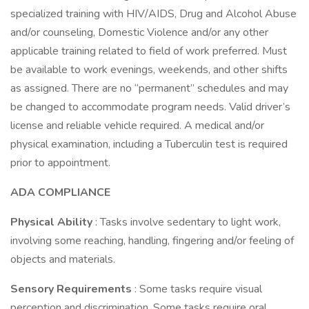
specialized training with HIV/AIDS, Drug and Alcohol Abuse
and/or counseling, Domestic Violence and/or any other
applicable training related to field of work preferred. Must
be available to work evenings, weekends, and other shifts
as assigned. There are no “permanent” schedules and may
be changed to accommodate program needs. Valid driver’s
license and reliable vehicle required. A medical and/or
physical examination, including a Tuberculin test is required
prior to appointment.
ADA COMPLIANCE
Physical Ability
: Tasks involve sedentary to light work,
involving some reaching, handling, fingering and/or feeling of
objects and materials.
Sensory Requirements
: Some tasks require visual
perception and discrimination. Some tasks require oral