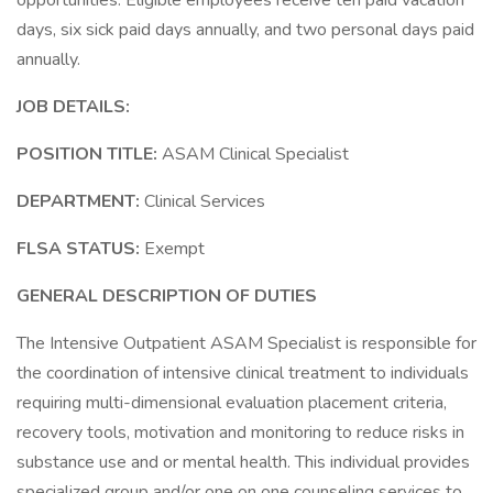
opportunities. Eligible employees receive ten paid vacation
days, six sick paid days annually, and two personal days paid
annually.
JOB DETAILS:
POSITION TITLE:
ASAM Clinical Specialist
DEPARTMENT:
Clinical Services
FLSA STATUS:
Exempt
GENERAL DESCRIPTION OF DUTIES
The Intensive Outpatient ASAM Specialist is responsible for
the coordination of intensive clinical treatment to individuals
requiring multi-dimensional evaluation placement criteria,
recovery tools, motivation and monitoring to reduce risks in
substance use and or mental health. This individual provides
specialized group and/or one on one counseling services to