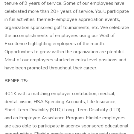
tenure of 9 years of service. Some of our employees have
celebrated more than 20+ years of service. You’ll participate
in fun activities, themed- employee appreciation events,
organization sponsored golf tournaments, etc. We celebrate
the accomplishments of employees using our Wall of
Excellence highlighting employees of the month.
Opportunities to grow within the organization are plentiful.
Most of our employees started in entry level positions and
have been promoted throughout their career.
BENEFITS:
401K with a matching employer contribution, medical,
dental, vision, HSA Spending Accounts, Life Insurance,
Short-Term Disability (STD)/Long- Term Disability (LTD),
and an Employee Assistance Program. Eligible employees
are also able to participate in agency sponsored educational