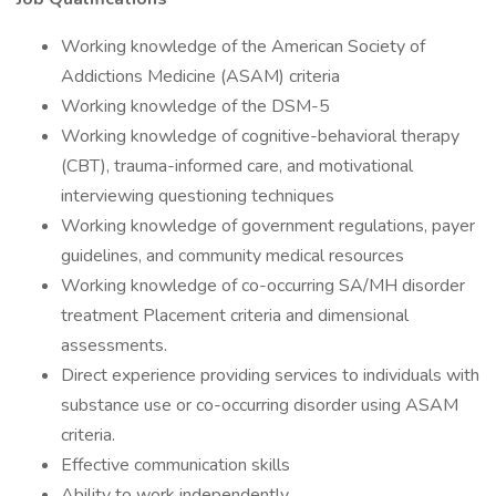
Working knowledge of the American Society of
Addictions Medicine (ASAM) criteria
Working knowledge of the DSM-5
Working knowledge of cognitive-behavioral therapy
(CBT), trauma-informed care, and motivational
interviewing questioning techniques
Working knowledge of government regulations, payer
guidelines, and community medical resources
Working knowledge of co-occurring SA/MH disorder
treatment Placement criteria and dimensional
assessments.
Direct experience providing services to individuals with
substance use or co-occurring disorder using ASAM
criteria.
Effective communication skills
Ability to work independently.