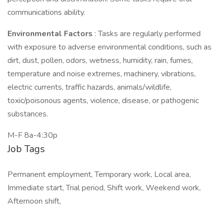
communications ability.
Environmental Factors
: Tasks are regularly performed
with exposure to adverse environmental conditions, such as
dirt, dust, pollen, odors, wetness, humidity, rain, fumes,
temperature and noise extremes, machinery, vibrations,
electric currents, traffic hazards, animals/wildlife,
toxic/poisonous agents, violence, disease, or pathogenic
substances.
M-F 8a-4:30p
Job Tags
Permanent employment, Temporary work, Local area,
Immediate start, Trial period, Shift work, Weekend work,
Afternoon shift,