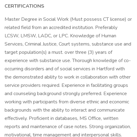
CERTIFICATIONS
Master Degree in Social Work (Must possess CT license) or
related field from an accredited institution. Preferably
LCSW, LMSW, LADC, or LPC. Knowledge of Human
Services, Criminal Justice, Court systems, substance use and
target population(s) a must. over three (3) years of
experience with substance use. Thorough knowledge of co-
occurring disorders and of social services in Hartford with
the demonstrated ability to work in collaboration with other
service providers required. Experience in facilitating groups
and counseling background strongly preferred. Experience
working with participants from diverse ethnic and economic
backgrounds with the ability to interact and communicate
effectively. Proficient in databases, MS Office, written
reports and maintenance of case notes. Strong organization,
motivational, time management and interpersonal skills.