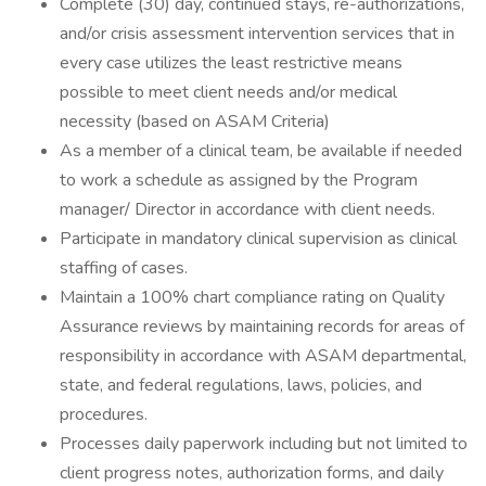
Complete (30) day, continued stays, re-authorizations,
and/or crisis assessment intervention services that in
every case utilizes the least restrictive means
possible to meet client needs and/or medical
necessity (based on ASAM Criteria)
As a member of a clinical team, be available if needed
to work a schedule as assigned by the Program
manager/ Director in accordance with client needs.
Participate in mandatory clinical supervision as clinical
staffing of cases.
Maintain a 100% chart compliance rating on Quality
Assurance reviews by maintaining records for areas of
responsibility in accordance with ASAM departmental,
state, and federal regulations, laws, policies, and
procedures.
Processes daily paperwork including but not limited to
client progress notes, authorization forms, and daily