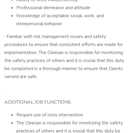
Professional demeanor and attitude
Knowledge of acceptable social, work, and
interpersonal behavior
· Familiar with risk management issues and safety
procedures to ensure that consistent efforts are made for
implementation. The Clinician is responsible for monitoring
the safety practices of others and it is crucial that this duty
be completed in a thorough manner to ensure that Clients
served are safe.
.
ADDITIONAL JOB FUNCTIONS
Require use of crisis intervention
The Clinician is responsible for monitoring the safety
practices of others and it is crucial that this duty be