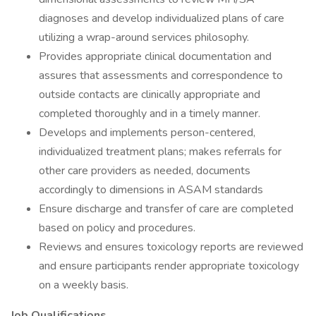
diagnoses and develop individualized plans of care
utilizing a wrap-around services philosophy.
Provides appropriate clinical documentation and
assures that assessments and correspondence to
outside contacts are clinically appropriate and
completed thoroughly and in a timely manner.
Develops and implements person-centered,
individualized treatment plans; makes referrals for
other care providers as needed, documents
accordingly to dimensions in ASAM standards
Ensure discharge and transfer of care are completed
based on policy and procedures.
Reviews and ensures toxicology reports are reviewed
and ensure participants render appropriate toxicology
on a weekly basis.
Job Qualifications