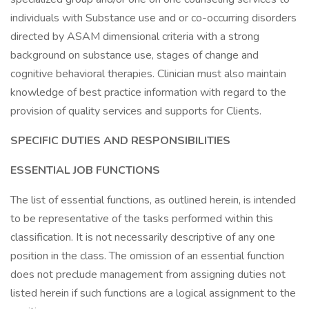
individuals with Substance use and or co-occurring disorders
directed by ASAM dimensional criteria with a strong
background on substance use, stages of change and
cognitive behavioral therapies. Clinician must also maintain
knowledge of best practice information with regard to the
provision of quality services and supports for Clients.
SPECIFIC DUTIES AND RESPONSIBILITIES
ESSENTIAL JOB FUNCTIONS
The list of essential functions, as outlined herein, is intended
to be representative of the tasks performed within this
classification. It is not necessarily descriptive of any one
position in the class. The omission of an essential function
does not preclude management from assigning duties not
listed herein if such functions are a logical assignment to the