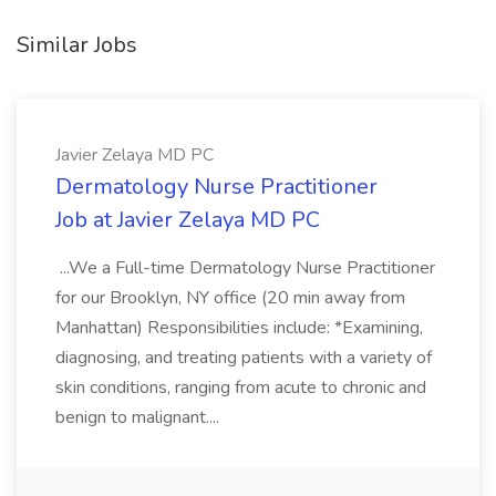
Similar Jobs
Javier Zelaya MD PC
Dermatology Nurse Practitioner
Job at Javier Zelaya MD PC
...We a Full-time Dermatology Nurse Practitioner
for our Brooklyn, NY office (20 min away from
Manhattan) Responsibilities include: *Examining,
diagnosing, and treating patients with a variety of
skin conditions, ranging from acute to chronic and
benign to malignant....