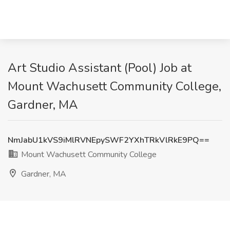
Art Studio Assistant (Pool) Job at
Mount Wachusett Community College,
Gardner, MA
NmJabU1kVS9iMlRVNEpySWF2YXhTRkVlRkE9PQ==
Mount Wachusett Community College
Gardner, MA