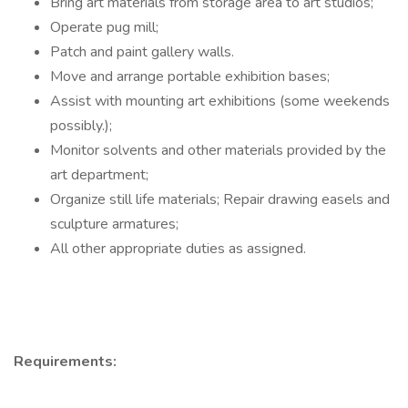
Bring art materials from storage area to art studios;
Operate pug mill;
Patch and paint gallery walls.
Move and arrange portable exhibition bases;
Assist with mounting art exhibitions (some weekends
possibly.);
Monitor solvents and other materials provided by the
art department;
Organize still life materials; Repair drawing easels and
sculpture armatures;
All other appropriate duties as assigned.
Requirements: