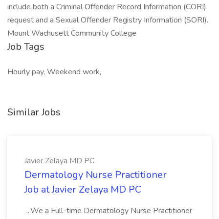
include both a Criminal Offender Record Information (CORI)
request and a Sexual Offender Registry Information (SORI).
Mount Wachusett Community College
Job Tags
Hourly pay, Weekend work,
Similar Jobs
Javier Zelaya MD PC
Dermatology Nurse Practitioner
Job at Javier Zelaya MD PC
...We a Full-time Dermatology Nurse Practitioner