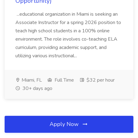
Opportunity)
...educational organization in Miami is seeking an
Associate Instructor for a spring 2026 position to
teach high school students in a 100% online
environment. The role involves co-teaching ELA
curriculum, providing academic support, and
utilizing various instructional...
Miami, FL
Full Time
$32 per hour
30+ days ago
Apply Now