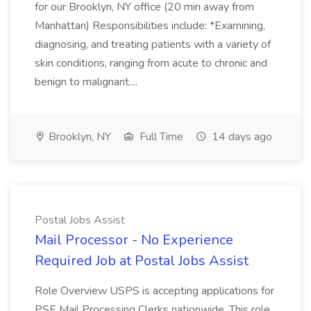
for our Brooklyn, NY office (20 min away from
Manhattan) Responsibilities include: *Examining,
diagnosing, and treating patients with a variety of
skin conditions, ranging from acute to chronic and
benign to malignant....
Brooklyn, NY
Full Time
14 days ago
Postal Jobs Assist
Mail Processor - No Experience
Required Job at Postal Jobs Assist
Role Overview USPS is accepting applications for
PSE Mail Processing Clerks nationwide. This role