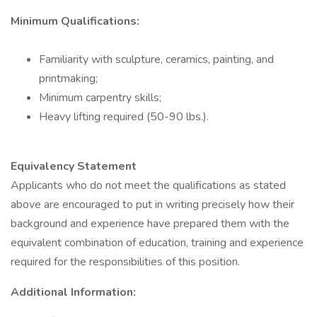
Minimum Qualifications:
Familiarity with sculpture, ceramics, painting, and
printmaking;
Minimum carpentry skills;
Heavy lifting required (50-90 lbs.).
Equivalency Statement
Applicants who do not meet the qualifications as stated
above are encouraged to put in writing precisely how their
background and experience have prepared them with the
equivalent combination of education, training and experience
required for the responsibilities of this position.
Additional Information: