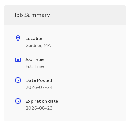
Job Summary
Location
Gardner, MA
Job Type
Full Time
Date Posted
2026-07-24
Expiration date
2026-08-23