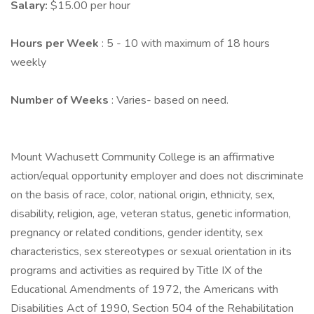
Salary:
$15.00 per hour
Hours per Week
: 5 - 10 with maximum of 18 hours
weekly
Number of Weeks
: Varies- based on need.
Mount Wachusett Community College is an affirmative
action/equal opportunity employer and does not discriminate
on the basis of race, color, national origin, ethnicity, sex,
disability, religion, age, veteran status, genetic information,
pregnancy or related conditions, gender identity, sex
characteristics, sex stereotypes or sexual orientation in its
programs and activities as required by Title IX of the
Educational Amendments of 1972, the Americans with
Disabilities Act of 1990, Section 504 of the Rehabilitation