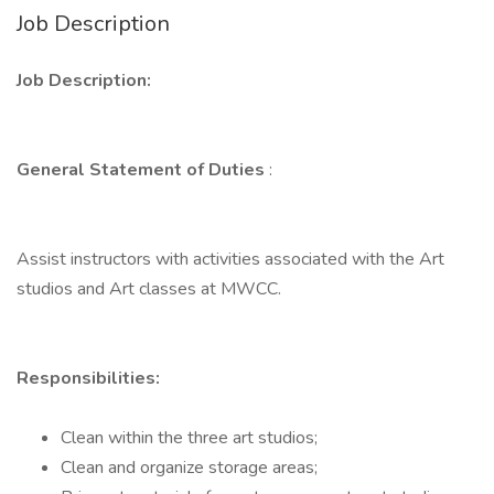
Job Description
Job Description:
General Statement of Duties
:
Assist instructors with activities associated with the Art
studios and Art classes at MWCC.
Responsibilities:
Clean within the three art studios;
Clean and organize storage areas;