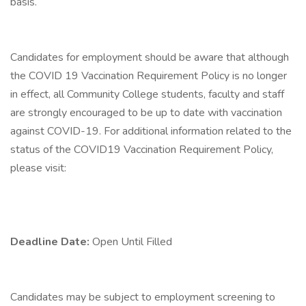
basis.
Candidates for employment should be aware that although
the COVID 19 Vaccination Requirement Policy is no longer
in effect, all Community College students, faculty and staff
are strongly encouraged to be up to date with vaccination
against COVID-19. For additional information related to the
status of the COVID19 Vaccination Requirement Policy,
please visit:
Deadline Date:
Open Until Filled
Candidates may be subject to employment screening to