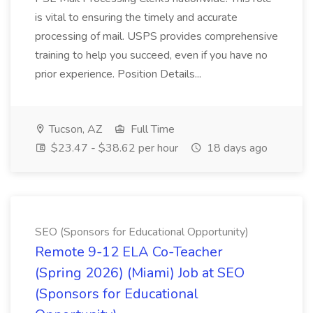
is vital to ensuring the timely and accurate
processing of mail. USPS provides comprehensive
training to help you succeed, even if you have no
prior experience. Position Details...
Tucson, AZ
Full Time
$23.47 - $38.62 per hour
18 days ago
SEO (Sponsors for Educational Opportunity)
Remote 9-12 ELA Co-Teacher
(Spring 2026) (Miami) Job at SEO
(Sponsors for Educational