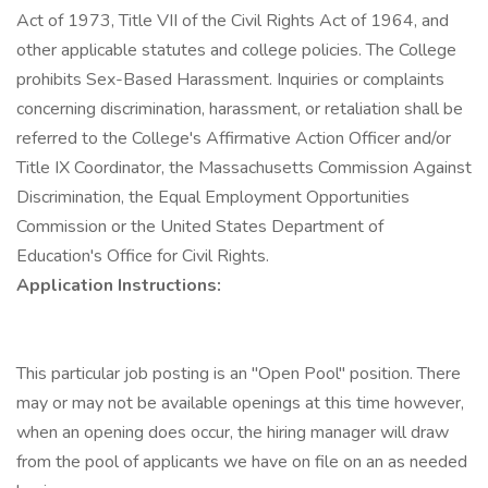
Act of 1973, Title VII of the Civil Rights Act of 1964, and
other applicable statutes and college policies. The College
prohibits Sex-Based Harassment. Inquiries or complaints
concerning discrimination, harassment, or retaliation shall be
referred to the College's Affirmative Action Officer and/or
Title IX Coordinator, the Massachusetts Commission Against
Discrimination, the Equal Employment Opportunities
Commission or the United States Department of
Education's Office for Civil Rights.
Application Instructions:
This particular job posting is an "Open Pool" position. There
may or may not be available openings at this time however,
when an opening does occur, the hiring manager will draw
from the pool of applicants we have on file on an as needed