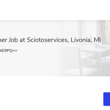
Job at Sciotoservices, Livonia, MI
RkE9PQ==