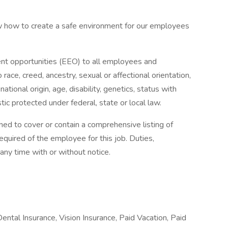
 how to create a safe environment for our employees
t opportunities (EEO) to all employees and
ace, creed, ancestry, sexual or affectional orientation,
 national origin, age, disability, genetics, status with
tic protected under federal, state or local law.
ned to cover or contain a comprehensive listing of
 required of the employee for this job. Duties,
 any time with or without notice.
Dental Insurance, Vision Insurance, Paid Vacation, Paid