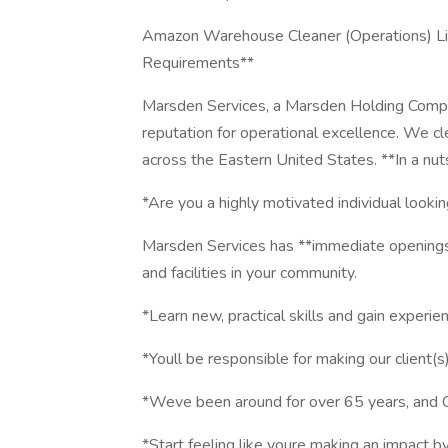
Amazon Warehouse Cleaner (Operations) Livo
Requirements**
Marsden Services, a Marsden Holding Company
reputation for operational excellence. We cl
across the Eastern United States. **In a nuts
*Are you a highly motivated individual looki
Marsden Services has **immediate openings**
and facilities in your community.
*Learn new, practical skills and gain experie
*Youll be responsible for making our client(
*Weve been around for over 65 years, and 
*Start feeling like youre making an impact b