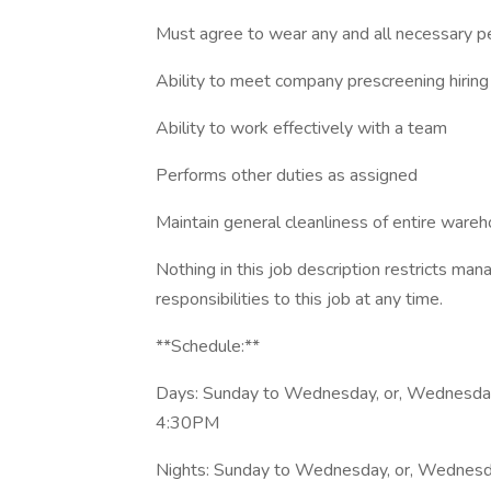
Must agree to wear any and all necessary p
Ability to meet company prescreening hirin
Ability to work effectively with a team
Performs other duties as assigned
Maintain general cleanliness of entire ware
Nothing in this job description restricts ma
responsibilities to this job at any time.
**Schedule:**
Days: Sunday to Wednesday, or, Wednesda
4:30PM
Nights: Sunday to Wednesday, or, Wednes