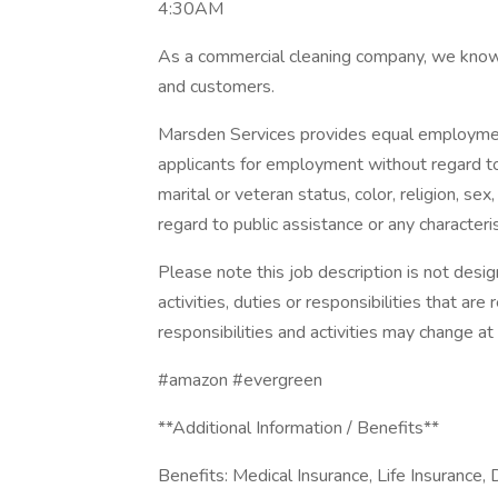
4:30AM
As a commercial cleaning company, we know
and customers.
Marsden Services provides equal employmen
applicants for employment without regard to r
marital or veteran status, color, religion, sex,
regard to public assistance or any characteris
Please note this job description is not desig
activities, duties or responsibilities that are
responsibilities and activities may change at
#amazon #evergreen
**Additional Information / Benefits**
Benefits: Medical Insurance, Life Insurance, 