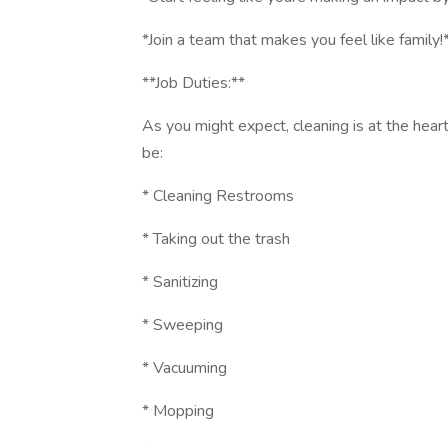
*Join a team that makes you feel like family!
**Job Duties:**
As you might expect, cleaning is at the heart 
be:
* Cleaning Restrooms
* Taking out the trash
* Sanitizing
* Sweeping
* Vacuuming
* Mopping