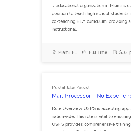
...educational organization in Miami is 
position to teach high school students
co-teaching ELA curriculum, providing a
instructional...
Miami, FL
Full Time
$32 p
Postal Jobs Assist
Mail Processor - No Experienc
Role Overview USPS is accepting appli
nationwide. This role is vital to ensurin
USPS provides comprehensive training t