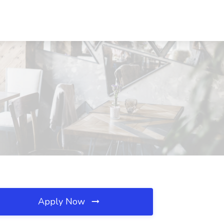
Apply Now