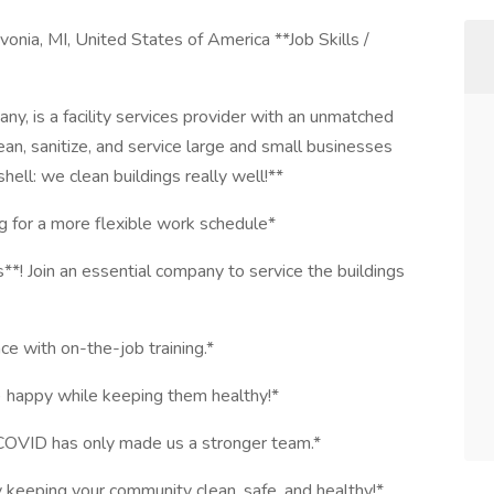
nia, MI, United States of America **Job Skills /
, is a facility services provider with an unmatched
ean, sanitize, and service large and small businesses
hell: we clean buildings really well!**
ng for a more flexible work schedule*
! Join an essential company to service the buildings
nce with on-the-job training.*
s) happy while keeping them healthy!*
COVID has only made us a stronger team.*
y keeping your community clean, safe, and healthy!*