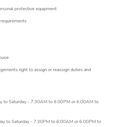
ersonal protective equipment
g requirements
house
nagements right to assign or reassign duties and
y to Saturday - 7:30AM to 6:00PM or 6:00AM to
day to Saturday - 7:30PM to 6:00AM or 6:00PM to