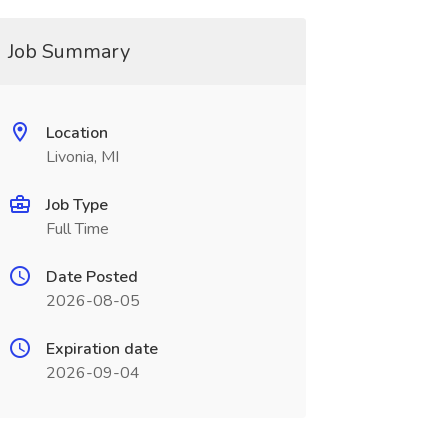
Job Summary
Location
Livonia, MI
Job Type
Full Time
Date Posted
2026-08-05
Expiration date
2026-09-04