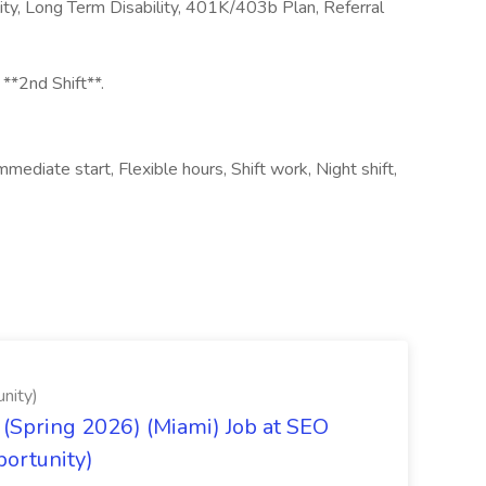
ity, Long Term Disability, 401K/403b Plan, Referral
 **2nd Shift**.
ediate start, Flexible hours, Shift work, Night shift,
nity)
(Spring 2026) (Miami) Job at SEO
portunity)