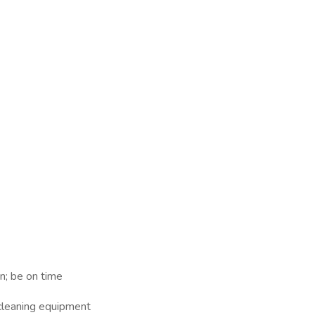
n; be on time
 cleaning equipment