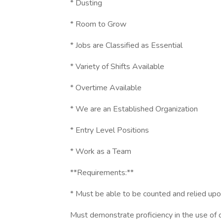
* Dusting
* Room to Grow
* Jobs are Classified as Essential
* Variety of Shifts Available
* Overtime Available
* We are an Established Organization
* Entry Level Positions
* Work as a Team
**Requirements:**
* Must be able to be counted and relied upo
Must demonstrate proficiency in the use of