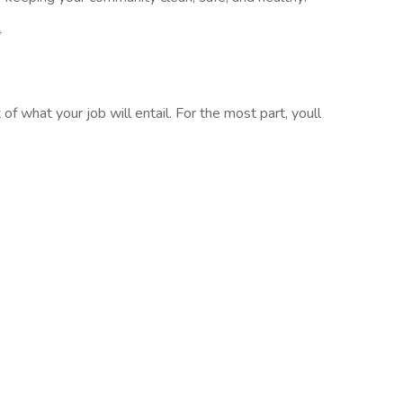
*
of what your job will entail. For the most part, youll