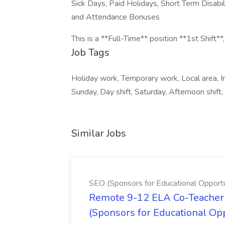
Sick Days, Paid Holidays, Short Term Disabil
and Attendance Bonuses
This is a **Full-Time** position **1st Shift**,
Job Tags
Holiday work, Temporary work, Local area, Imm
Sunday, Day shift, Saturday, Afternoon shift,
Similar Jobs
SEO (Sponsors for Educational Opportu
Remote 9-12 ELA Co-Teacher 
(Sponsors for Educational Op