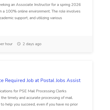
seeking an Associate Instructor for a spring 2026
 in a 100% online environment. The role involves
cademic support, and utilizing various
er hour
2 days ago
e Required Job at Postal Jobs Assist
cations for PSE Mail Processing Clerks
g the timely and accurate processing of mail.
o help you succeed, even if you have no prior