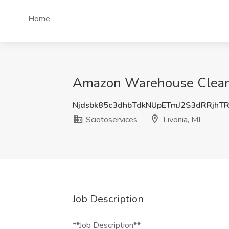
Home
Amazon Warehouse Cleaner 
Njdsbk85c3dhbTdkNUpETmJ2S3dRRjhT
Sciotoservices
Livonia, MI
Job Description
**Job Description**