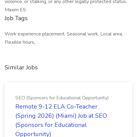
violence, or stalking, or any other legally protected status.
Maxim ES
Job Tags
Work experience placement, Seasonal work, Local area,
Flexible hours,
Similar Jobs
SEO (Sponsors for Educational Opportunity)
Remote 9-12 ELA Co-Teacher
(Spring 2026) (Miami) Job at SEO
(Sponsors for Educational
Opportunity)