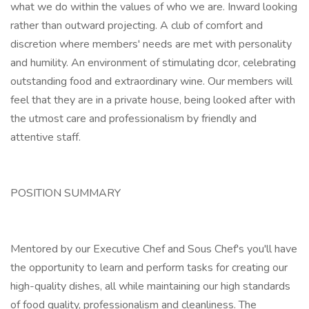
what we do within the values of who we are. Inward looking
rather than outward projecting. A club of comfort and
discretion where members' needs are met with personality
and humility. An environment of stimulating dcor, celebrating
outstanding food and extraordinary wine. Our members will
feel that they are in a private house, being looked after with
the utmost care and professionalism by friendly and
attentive staff.
POSITION SUMMARY
Mentored by our Executive Chef and Sous Chef's you'll have
the opportunity to learn and perform tasks for creating our
high-quality dishes, all while maintaining our high standards
of food quality, professionalism and cleanliness. The