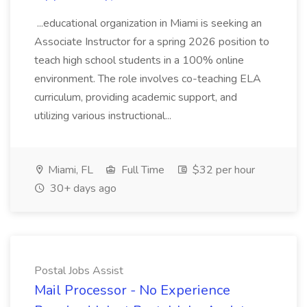
...educational organization in Miami is seeking an
Associate Instructor for a spring 2026 position to
teach high school students in a 100% online
environment. The role involves co-teaching ELA
curriculum, providing academic support, and
utilizing various instructional...
Miami, FL
Full Time
$32 per hour
30+ days ago
Postal Jobs Assist
Mail Processor - No Experience