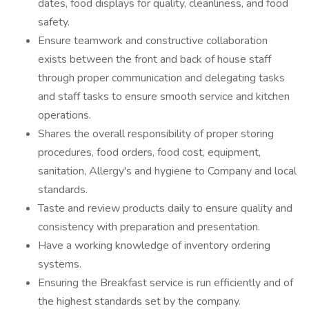
dates, food displays for quality, cleanliness, and food
safety.
Ensure teamwork and constructive collaboration
exists between the front and back of house staff
through proper communication and delegating tasks
and staff tasks to ensure smooth service and kitchen
operations.
Shares the overall responsibility of proper storing
procedures, food orders, food cost, equipment,
sanitation, Allergy's and hygiene to Company and local
standards.
Taste and review products daily to ensure quality and
consistency with preparation and presentation.
Have a working knowledge of inventory ordering
systems.
Ensuring the Breakfast service is run efficiently and of
the highest standards set by the company.