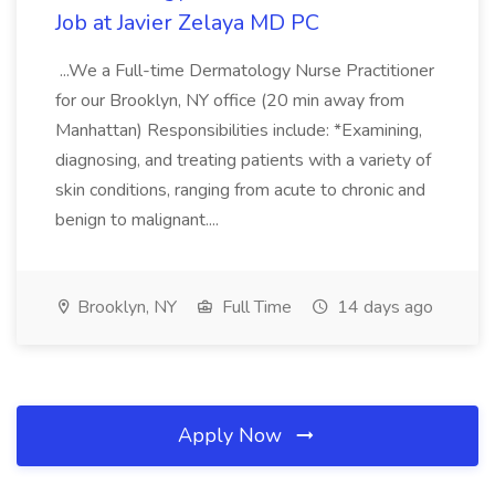
Job at Javier Zelaya MD PC
...We a Full-time Dermatology Nurse Practitioner
for our Brooklyn, NY office (20 min away from
Manhattan) Responsibilities include: *Examining,
diagnosing, and treating patients with a variety of
skin conditions, ranging from acute to chronic and
benign to malignant....
Brooklyn, NY
Full Time
14 days ago
Apply Now