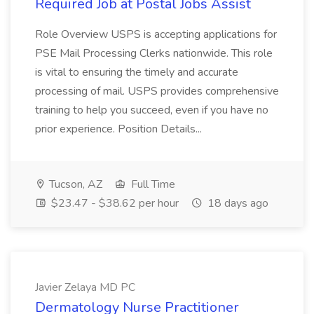
Required Job at Postal Jobs Assist
Role Overview USPS is accepting applications for
PSE Mail Processing Clerks nationwide. This role
is vital to ensuring the timely and accurate
processing of mail. USPS provides comprehensive
training to help you succeed, even if you have no
prior experience. Position Details...
Tucson, AZ
Full Time
$23.47 - $38.62 per hour
18 days ago
Javier Zelaya MD PC
Dermatology Nurse Practitioner