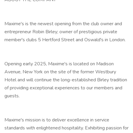
Maxime's is the newest opening from the club owner and
entrepreneur Robin Birley; owner of prestigious private
member's clubs 5 Hertford Street and Oswald's in London.
Opening early 2025, Maxime's is located on Madison
Avenue, New York on the site of the former Westbury
Hotel and will continue the long-established Birley tradition
of providing exceptional experiences to our members and
guests.
Maxime's mission is to deliver excellence in service
standards with enlightened hospitality. Exhibiting passion for