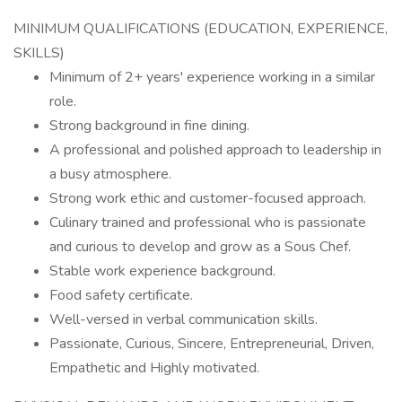
MINIMUM QUALIFICATIONS (EDUCATION, EXPERIENCE,
SKILLS)
Minimum of 2+ years' experience working in a similar
role.
Strong background in fine dining.
A professional and polished approach to leadership in
a busy atmosphere.
Strong work ethic and customer-focused approach.
Culinary trained and professional who is passionate
and curious to develop and grow as a Sous Chef.
Stable work experience background.
Food safety certificate.
Well-versed in verbal communication skills.
Passionate, Curious, Sincere, Entrepreneurial, Driven,
Empathetic and Highly motivated.