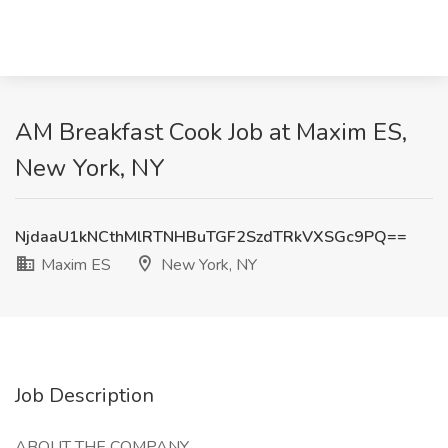
AM Breakfast Cook Job at Maxim ES,
New York, NY
NjdaaU1kNCthMlRTNHBuTGF2SzdTRkVXSGc9PQ==
Maxim ES
New York, NY
Job Description
ABOUT THE COMPANY