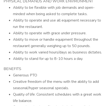
PHYSICAL DEMANDS AND WORK ENVIRONMENT
Ability to be flexible with job demands and open-
minded when being asked to complete tasks.
Ability to operate and use all equipment necessary to
run the restaurant.
Ability to operate with grace under pressure.
Ability to move or handle equipment throughout the
restaurant generally weighing up to 50 pounds.
Ability to work varied hours/days as business dictates.
Ability to stand for up to 8-10 hours a day.
BENEFITS
Generous PTO
Creative freedom of the menu with the ability to add
seasonal/hyper seasonal specials.
Quality of life: Consistent schedules with a great work
life balance.