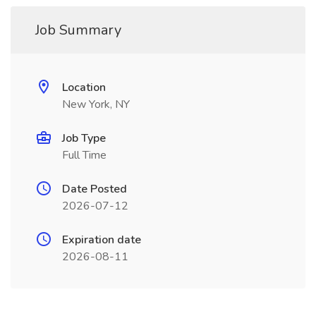
Job Summary
Location
New York, NY
Job Type
Full Time
Date Posted
2026-07-12
Expiration date
2026-08-11