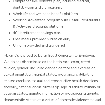
Comprehensive benefits plan, including medical,
dental, vision and life insurance.
Work life and wellness benefit platform.
Working Advantage program with Retail, Restaurants
& Activities discounts platform.
401k retirement savings plan.
Free meals provided whilst on duty.
Uniform provided and laundered.
Maxime's is proud to be an Equal Opportunity Employer.
We do not discriminate on the basis race, color, creed,
religion, gender (including gender identity and expression),
sexual orientation, marital status, pregnancy, childbirth or
related condition, sexual and reproductive health decisions,
ancestry, national origin, citizenship, age, disability, military or
veteran status, genetic information or predisposing genetic
characteristic, status as a victim of domestic violence, sexual