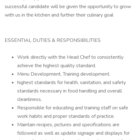
successful candidate will be given the opportunity to grow
with us in the kitchen and further their culinary goal
ESSENTIAL DUTIES & RESPONSIBILITIES
Work directly with the Head Chef to consistently
achieve the highest quality standard.
Menu Development, Training development.
highest standards for health, sanitation, and safety
standards necessary in food handling and overall
cleanliness.
Responsible for educating and training staff on safe
work habits and proper standards of practice.
Maintain recipes, pictures and specifications are
followed as well as update signage and displays for