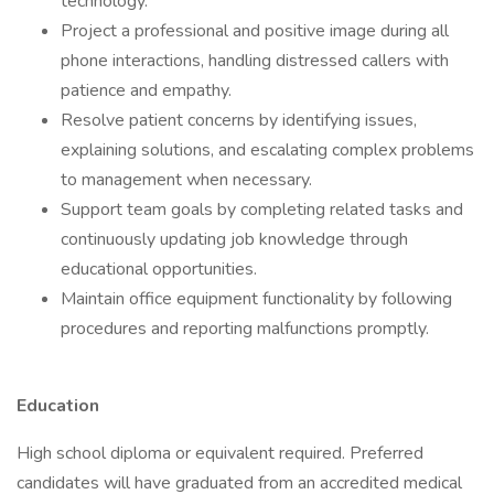
technology.
Project a professional and positive image during all
phone interactions, handling distressed callers with
patience and empathy.
Resolve patient concerns by identifying issues,
explaining solutions, and escalating complex problems
to management when necessary.
Support team goals by completing related tasks and
continuously updating job knowledge through
educational opportunities.
Maintain office equipment functionality by following
procedures and reporting malfunctions promptly.
Education
High school diploma or equivalent required. Preferred
candidates will have graduated from an accredited medical