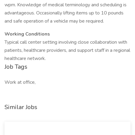
wpm. Knowledge of medical terminology and scheduling is
advantageous. Occasionally lifting items up to 10 pounds
and safe operation of a vehicle may be required.
Working Conditions
Typical call center setting involving close collaboration with
patients, healthcare providers, and support staff in a regional
healthcare network.
Job Tags
Work at office,
Similar Jobs