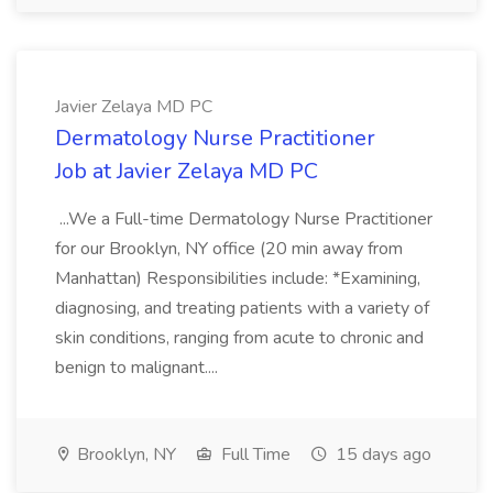
Javier Zelaya MD PC
Dermatology Nurse Practitioner
Job at Javier Zelaya MD PC
...We a Full-time Dermatology Nurse Practitioner
for our Brooklyn, NY office (20 min away from
Manhattan) Responsibilities include: *Examining,
diagnosing, and treating patients with a variety of
skin conditions, ranging from acute to chronic and
benign to malignant....
Brooklyn, NY
Full Time
15 days ago