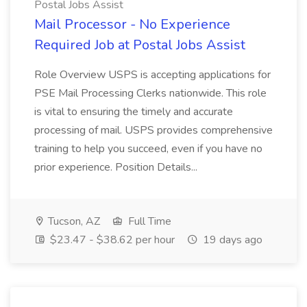
Postal Jobs Assist
Mail Processor - No Experience
Required Job at Postal Jobs Assist
Role Overview USPS is accepting applications for
PSE Mail Processing Clerks nationwide. This role
is vital to ensuring the timely and accurate
processing of mail. USPS provides comprehensive
training to help you succeed, even if you have no
prior experience. Position Details...
Tucson, AZ
Full Time
$23.47 - $38.62 per hour
19 days ago