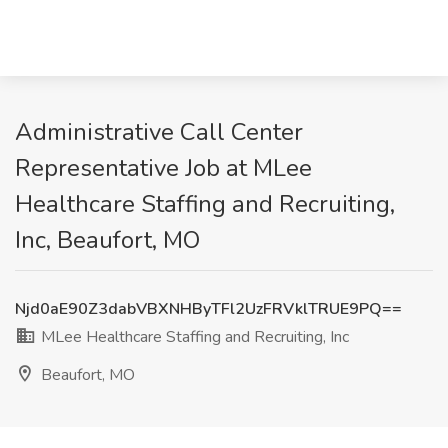
Administrative Call Center
Representative Job at MLee
Healthcare Staffing and Recruiting,
Inc, Beaufort, MO
Njd0aE90Z3dabVBXNHByTFl2UzFRVklTRUE9PQ==
MLee Healthcare Staffing and Recruiting, Inc
Beaufort, MO