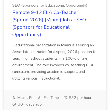
SEO (Sponsors for Educational Opportunity)
Remote 9-12 ELA Co-Teacher
(Spring 2026) (Miami) Job at SEO
(Sponsors for Educational
Opportunity)
...educational organization in Miami is seeking an
Associate Instructor for a spring 2026 position to
teach high school students in a 100% online
environment. The role involves co-teaching ELA
curriculum, providing academic support, and
utilizing various instructional...
Miami, FL
Full Time
$32 per hour
30+ days ago