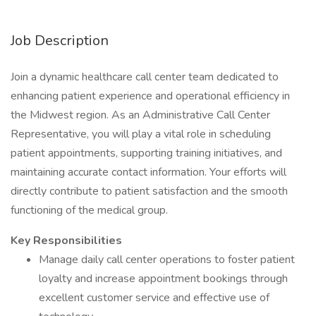
Job Description
Join a dynamic healthcare call center team dedicated to
enhancing patient experience and operational efficiency in
the Midwest region. As an Administrative Call Center
Representative, you will play a vital role in scheduling
patient appointments, supporting training initiatives, and
maintaining accurate contact information. Your efforts will
directly contribute to patient satisfaction and the smooth
functioning of the medical group.
Key Responsibilities
Manage daily call center operations to foster patient
loyalty and increase appointment bookings through
excellent customer service and effective use of