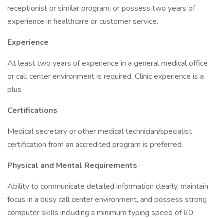
receptionist or similar program, or possess two years of
experience in healthcare or customer service.
Experience
At least two years of experience in a general medical office
or call center environment is required. Clinic experience is a
plus.
Certifications
Medical secretary or other medical technician/specialist
certification from an accredited program is preferred.
Physical and Mental Requirements
Ability to communicate detailed information clearly, maintain
focus in a busy call center environment, and possess strong
computer skills including a minimum typing speed of 60