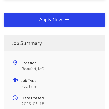
Apply Now
Job Summary
Location
Beaufort, MO
Job Type
Full Time
Date Posted
2026-07-18