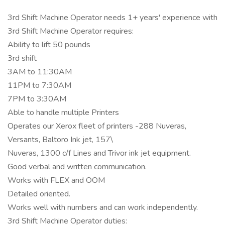
3rd Shift Machine Operator needs 1+ years' experience with
3rd Shift Machine Operator requires:
Ability to lift 50 pounds
3rd shift
3AM to 11:30AM
11PM to 7:30AM
7PM to 3:30AM
Able to handle multiple Printers
Operates our Xerox fleet of printers -288 Nuveras,
Versants, Baltoro Ink jet, 157\
Nuveras, 1300 c/f Lines and Trivor ink jet equipment.
Good verbal and written communication.
Works with FLEX and OOM
Detailed oriented.
Works well with numbers and can work independently.
3rd Shift Machine Operator duties: