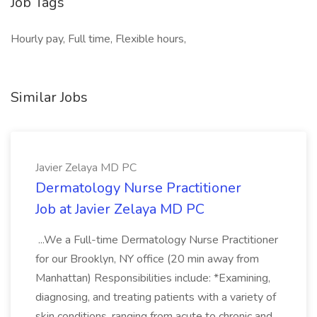
Job Tags
Hourly pay, Full time, Flexible hours,
Similar Jobs
Javier Zelaya MD PC
Dermatology Nurse Practitioner
Job at Javier Zelaya MD PC
...We a Full-time Dermatology Nurse Practitioner
for our Brooklyn, NY office (20 min away from
Manhattan) Responsibilities include: *Examining,
diagnosing, and treating patients with a variety of
skin conditions, ranging from acute to chronic and