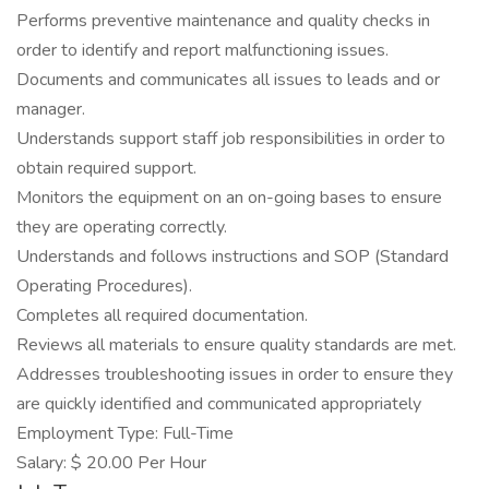
Performs preventive maintenance and quality checks in
order to identify and report malfunctioning issues.
Documents and communicates all issues to leads and or
manager.
Understands support staff job responsibilities in order to
obtain required support.
Monitors the equipment on an on-going bases to ensure
they are operating correctly.
Understands and follows instructions and SOP (Standard
Operating Procedures).
Completes all required documentation.
Reviews all materials to ensure quality standards are met.
Addresses troubleshooting issues in order to ensure they
are quickly identified and communicated appropriately
Employment Type: Full-Time
Salary: $ 20.00 Per Hour