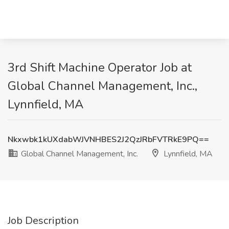
3rd Shift Machine Operator Job at
Global Channel Management, Inc.,
Lynnfield, MA
Nkxwbk1kUXdabWJVNHBES2J2QzJRbFVTRkE9PQ==
Global Channel Management, Inc.
Lynnfield, MA
Job Description