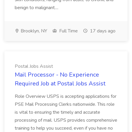
benign to malignant....
Brooklyn, NY
Full Time
17 days ago
Postal Jobs Assist
Mail Processor - No Experience
Required Job at Postal Jobs Assist
Role Overview USPS is accepting applications for
PSE Mail Processing Clerks nationwide. This role
is vital to ensuring the timely and accurate
processing of mail. USPS provides comprehensive
training to help you succeed, even if you have no