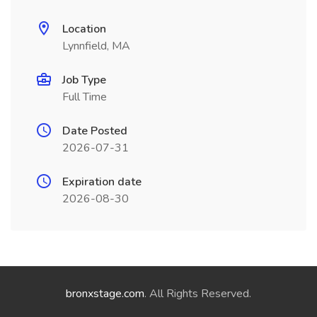
Location
Lynnfield, MA
Job Type
Full Time
Date Posted
2026-07-31
Expiration date
2026-08-30
bronxstage.com
. All Rights Reserved.