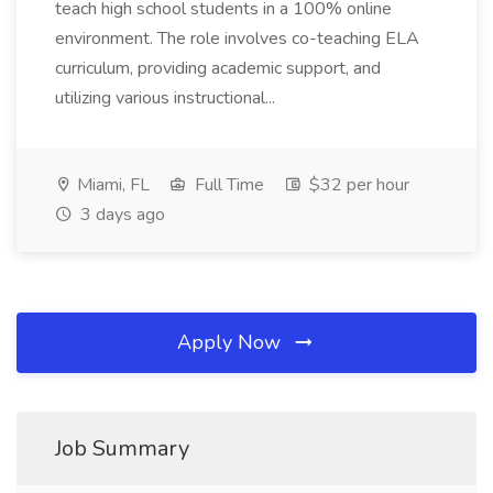
teach high school students in a 100% online
environment. The role involves co-teaching ELA
curriculum, providing academic support, and
utilizing various instructional...
Miami, FL
Full Time
$32 per hour
3 days ago
Apply Now
Job Summary