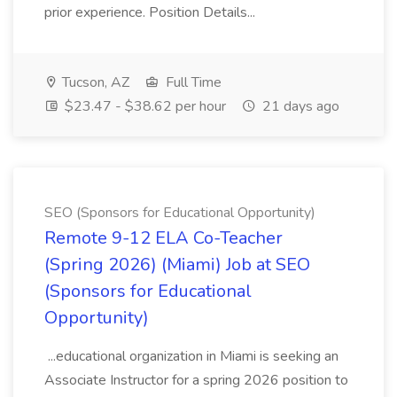
prior experience. Position Details...
Tucson, AZ
Full Time
$23.47 - $38.62 per hour
21 days ago
SEO (Sponsors for Educational Opportunity)
Remote 9-12 ELA Co-Teacher
(Spring 2026) (Miami) Job at SEO
(Sponsors for Educational
Opportunity)
...educational organization in Miami is seeking an
Associate Instructor for a spring 2026 position to